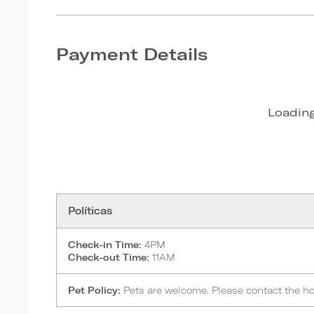
Payment Details
Loading
Políticas
Check-in Time:
4PM
Check-out Time:
11AM
Pet Policy:
Pets are welcome. Please contact the hote