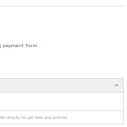
 payment form...
l directly for pet fees and policies.