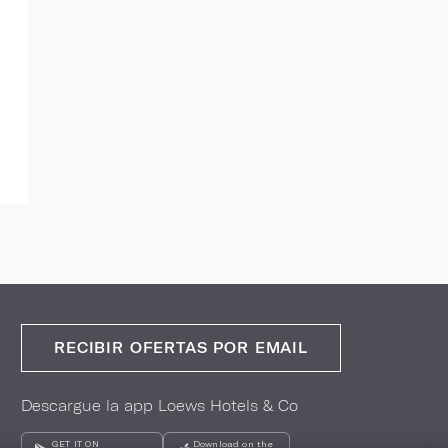
RECIBIR OFERTAS POR EMAIL
Descargue la app Loews Hotels & Co
GET IT ON
Download on the