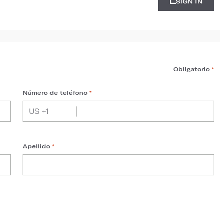
SIGN IN
Obligatorio
*
Número de teléfono
*
Apellido
*