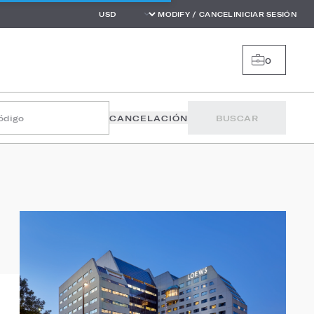
MODIFY / CANCEL
INICIAR SESIÓN
0
código
CANCELACIÓN
BUSCAR