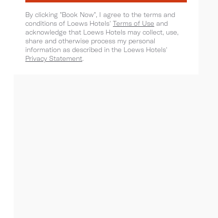
By clicking "Book Now", I agree to the terms and
conditions of Loews Hotels'
Terms of Use
and
acknowledge that Loews Hotels may collect, use,
share and otherwise process my personal
information as described in the Loews Hotels'
Privacy Statement
.