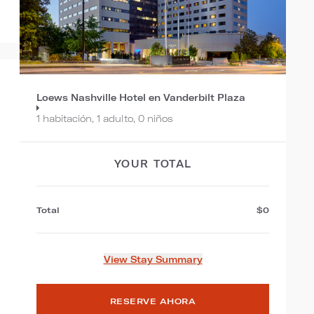
Loews Nashville Hotel en Vanderbilt Plaza
1 habitación, 1 adulto, 0 niños
YOUR TOTAL
Total
$0
View Stay Summary
RESERVE AHORA