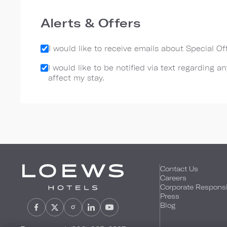
Alerts & Offers
I would like to receive emails about Special O
I would like to be notified via text regarding 
affect my stay.
Contact Us
Careers
Corporate Responsib
Press
Blog