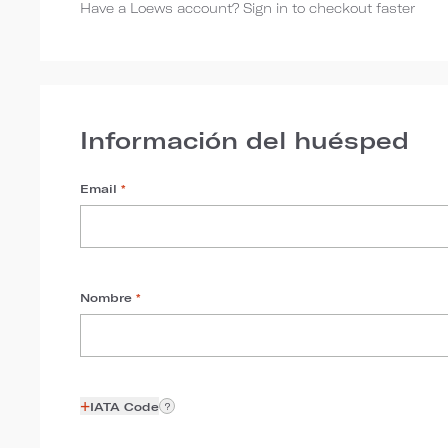
Have a Loews account? Sign in to checkout faster
Información del huésped
Email
*
Nombre
*
+
IATA Code
?