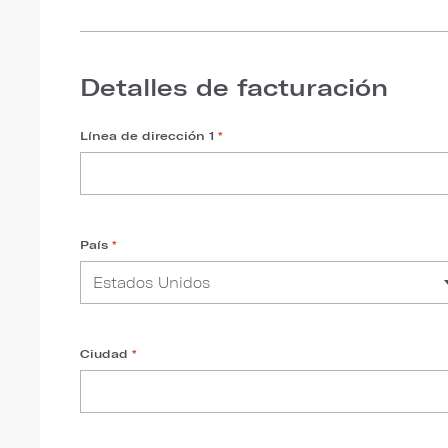
Detalles de facturación
Línea de dirección 1
*
País
*
Ciudad
*