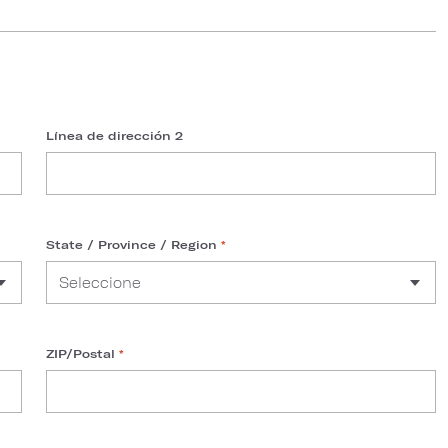
Línea de dirección 2
State / Province / Region
*
ZIP/Postal
*