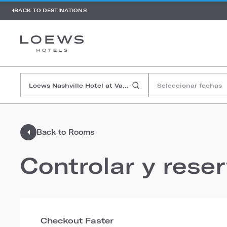
BACK TO DESTINATIONS
Seleccionar fechas
Back to Rooms
Controlar y rese
Checkout Faster