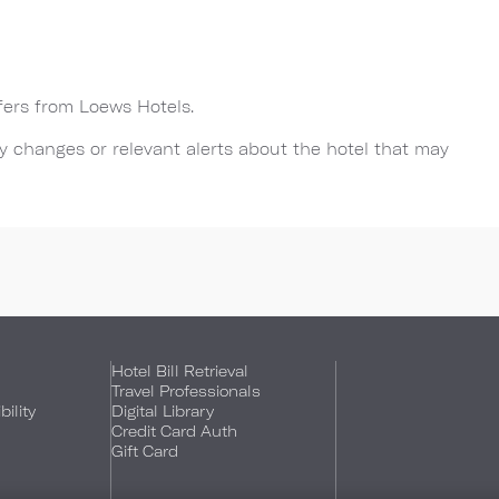
ffers from Loews Hotels.
any changes or relevant alerts about the hotel that may
Hotel Bill Retrieval
Travel Professionals
ility
Digital Library
Credit Card Auth
Gift Card