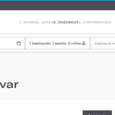
1. ROOMS
2. RATES
3. CHECKOUT
4. CONFIRMATION
1 habitación, 1 adulto, 0 niños
Ingrese el 
rvar