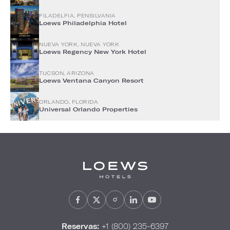
FILADELFIA, PENSILVANIA
Loews Philadelphia Hotel
NUEVA YORK, NUEVA YORK
Loews Regency New York Hotel
TUCSON, ARIZONA
Loews Ventana Canyon Resort
ORLANDO, FLORIDA
Universal Orlando Properties
Reservas:
+1 (800) 235-6397