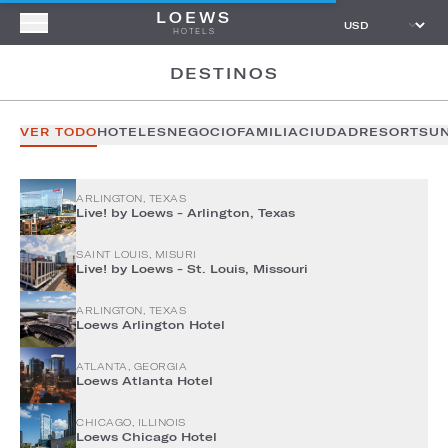
LOEWS
HOTELS
DESTINOS
VER TODO
HOTELES
NEGOCIO
FAMILIA
CIUDAD
RESORTS
U
ARLINGTON, TEXAS
Live! by Loews - Arlington, Texas
SAINT LOUIS, MISURI
Live! by Loews - St. Louis, Missouri
ARLINGTON, TEXAS
Loews Arlington Hotel
ATLANTA, GEORGIA
Loews Atlanta Hotel
CHICAGO, ILLINOIS
Loews Chicago Hotel