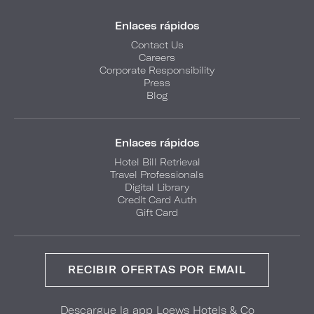
Enlaces rápidos
Contact Us
Careers
Corporate Responsibility
Press
Blog
Enlaces rápidos
Hotel Bill Retrieval
Travel Professionals
Digital Library
Credit Card Auth
Gift Card
RECIBIR OFERTAS POR EMAIL
Descargue la app Loews Hotels & Co