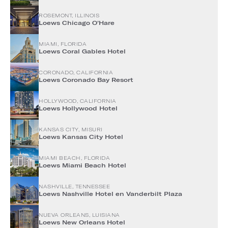
ROSEMONT, ILLINOIS
Loews Chicago O'Hare
MIAMI, FLORIDA
Loews Coral Gables Hotel
CORONADO, CALIFORNIA
Loews Coronado Bay Resort
HOLLYWOOD, CALIFORNIA
Loews Hollywood Hotel
KANSAS CITY, MISURI
Loews Kansas City Hotel
MIAMI BEACH, FLORIDA
Loews Miami Beach Hotel
NASHVILLE, TENNESSEE
Loews Nashville Hotel en Vanderbilt Plaza
NUEVA ORLEANS, LUISIANA
Loews New Orleans Hotel