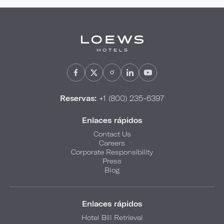
Reservas:
+1 (800) 235-6397
Enlaces rápidos
Contact Us
Careers
Corporate Responsibility
Press
Blog
Enlaces rápidos
Hotel Bill Retrieval