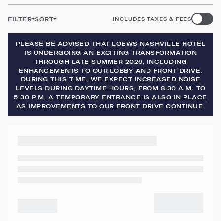
FILTER
SORT
INCLUDES TAXES & FEES
PLEASE BE ADVISED THAT LOEWS NASHVILLE HOTEL
IS UNDERGOING AN EXCITING TRANSFORMATION
THROUGH LATE SUMMER 2026, INCLUDING
ENHANCEMENTS TO OUR LOBBY AND FRONT DRIVE.
DURING THIS TIME, WE EXPECT INCREASED NOISE
LEVELS DURING DAYTIME HOURS, FROM 8:30 A.M. TO
5:30 P.M. A TEMPORARY ENTRANCE IS ALSO IN PLACE
AS IMPROVEMENTS TO OUR FRONT DRIVE CONTINUE.