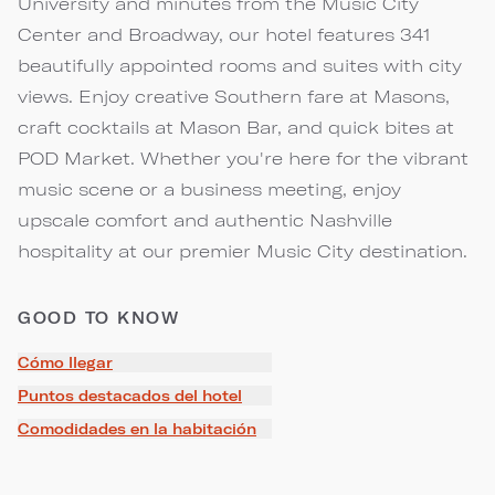
University and minutes from the Music City
Center and Broadway, our hotel features 341
beautifully appointed rooms and suites with city
views. Enjoy creative Southern fare at Masons,
craft cocktails at Mason Bar, and quick bites at
POD Market. Whether you're here for the vibrant
music scene or a business meeting, enjoy
upscale comfort and authentic Nashville
hospitality at our premier Music City destination.
GOOD TO KNOW
Cómo llegar
Puntos destacados del hotel
Comodidades en la habitación