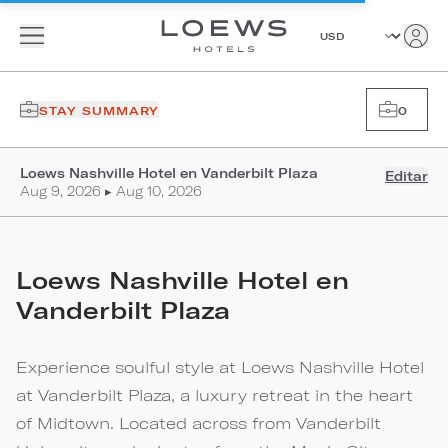
STAY SUMMARY
0
Loews Nashville Hotel en Vanderbilt Plaza
Editar
Aug 9, 2026 ▸ Aug 10, 2026
Loews Nashville Hotel en
Vanderbilt Plaza
Experience soulful style at Loews Nashville Hotel
at Vanderbilt Plaza, a luxury retreat in the heart
of Midtown. Located across from Vanderbilt