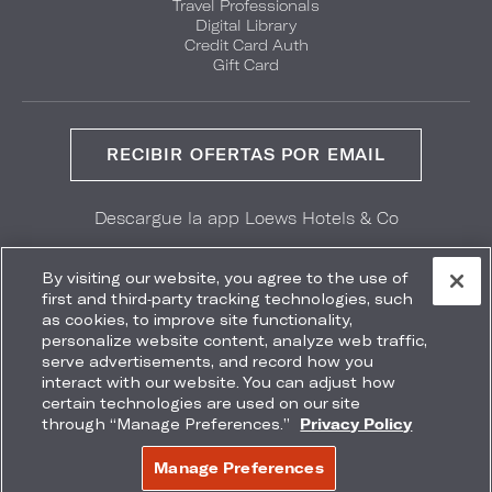
Travel Professionals
Digital Library
Credit Card Auth
Gift Card
RECIBIR OFERTAS POR EMAIL
Descargue la app Loews Hotels & Co
GET IT ON
Download on the
Google Play
App Store
By visiting our website, you agree to the use of
first and third-party tracking technologies, such
as cookies, to improve site functionality,
personalize website content, analyze web traffic,
serve advertisements, and record how you
interact with our website. You can adjust how
Accessibility
Site Map
Terms
Privacy
certain technologies are used on our site
No vender mi información
through “Manage Preferences.”
Privacy Policy
COPYRIGHT 2026.
LOEWS HOTELS & CO
Manage Preferences