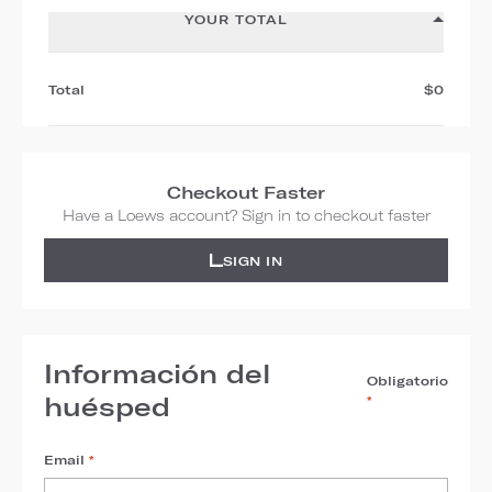
YOUR TOTAL
Total
$0
Checkout Faster
Have a Loews account? Sign in to checkout faster
SIGN IN
Información del
Obligatorio
huésped
*
Email
*