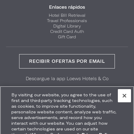
Enlaces rápidos
Hotel Bill Retrieval
Travel Professionals
Digital Library
Credit Card Auth
Gift Card
RECIBIR OFERTAS POR EMAIL
Descargue la app Loews Hotels & Co
GET IT ON
Download on the
Google Play
App Store
By visiting our website, you agree to the use of
first and third-party tracking technologies, such
as cookies, to improve site functionality,
personalize website content, analyze web traffic,
serve advertisements, and record how you
interact with our website. You can adjust how
Accessibility
Site Map
Terms
Privacy
certain technologies are used on our site
No vender mi información