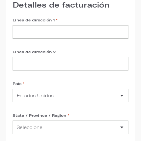
Detalles de facturación
Línea de dirección 1
*
Línea de dirección 2
País
*
State / Province / Region
*