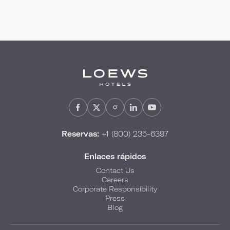
Reservas:
+1 (800) 235-6397
Enlaces rápidos
Contact Us
Careers
Corporate Responsibility
Press
Blog