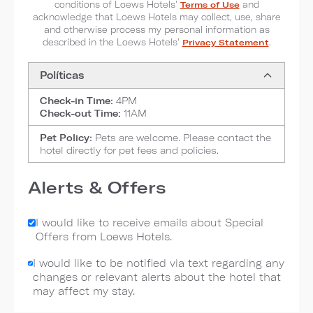
conditions of Loews Hotels'
Terms of Use
and
acknowledge that Loews Hotels may collect, use, share
and otherwise process my personal information as
described in the Loews Hotels'
Privacy Statement
.
Políticas
Check-in Time:
4PM
Check-out Time:
11AM
Pet Policy:
Pets are welcome. Please contact the
hotel directly for pet fees and policies.
Alerts & Offers
I would like to receive emails about Special
Offers from Loews Hotels.
I would like to be notified via text regarding any
changes or relevant alerts about the hotel that
may affect my stay.