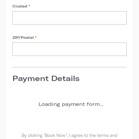
Ciudad
*
ZIP/Postal
*
Payment Details
Loading payment form...
By clicking "Book Now", I agree to the terms and