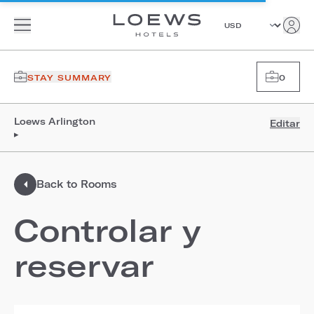
STAY SUMMARY
0
Loews Arlington
Editar
▸
Back to Rooms
Controlar y
reservar