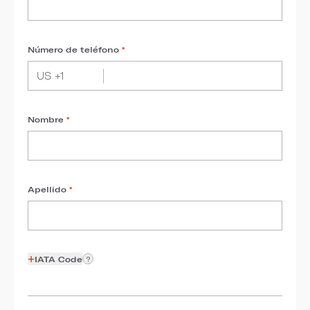
Número de teléfono
*
Nombre
*
Apellido
*
+
IATA Code
?