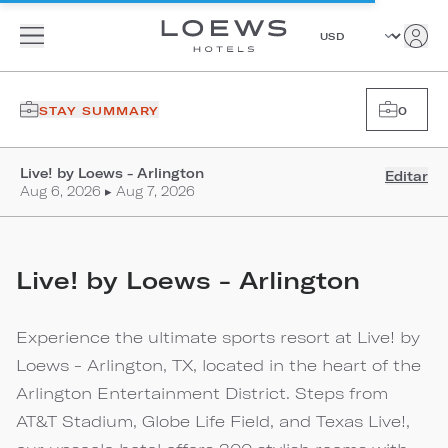
STAY SUMMARY
0
Live! by Loews - Arlington
Editar
Aug 6, 2026 ▸ Aug 7, 2026
Live! by Loews - Arlington
Experience the ultimate sports resort at Live! by
Loews - Arlington, TX, located in the heart of the
Arlington Entertainment District. Steps from
AT&T Stadium, Globe Life Field, and Texas Live!,