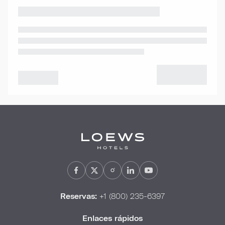
Reservas:
+1 (800) 235-6397
Enlaces rápidos