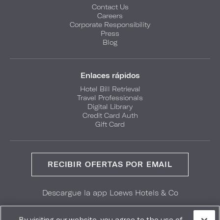
Contact Us
Careers
Corporate Responsibility
Press
Blog
Enlaces rápidos
Hotel Bill Retrieval
Travel Professionals
Digital Library
Credit Card Auth
Gift Card
RECIBIR OFERTAS POR EMAIL
Descargue la app Loews Hotels & Co
GET IT ON
Download on the
Google Play
App Store
By visiting our website, you agree to the use of