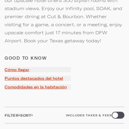
our upscale hotel offers 300 stylish rooms with
stadium views. Enjoy our infinity pool, SOAK, and
premier dining at Cut & Bourbon. Whether
visiting for a game, a concert, or a meeting, enjoy
upscale comfort just 17 minutes from DFW
Airport. Book your Texas getaway today!
GOOD TO KNOW
Cómo llegar
Puntos destacados del hotel
Comodidades en la habitación
FILTER
SORT
INCLUDES TAXES & FEES