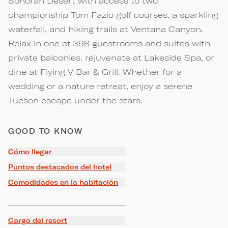
Sonoran Desert with access to two
championship Tom Fazio golf courses, a sparkling
waterfall, and hiking trails at Ventana Canyon.
Relax in one of 398 guestrooms and suites with
private balconies, rejuvenate at Lakeside Spa, or
dine at Flying V Bar & Grill. Whether for a
wedding or a nature retreat, enjoy a serene
Tucson escape under the stars.
GOOD TO KNOW
Cómo llegar
Puntos destacados del hotel
Comodidades en la habitación
Cargo del resort