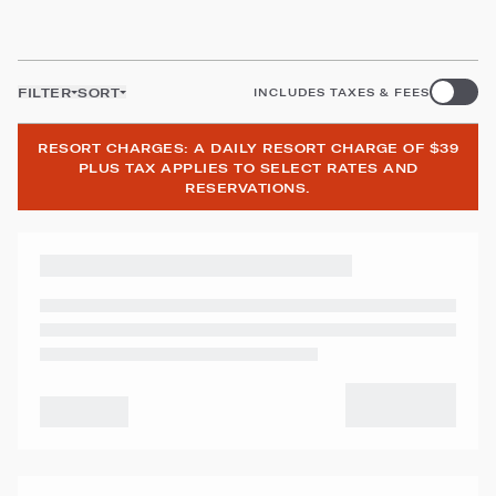
FILTER
SORT
INCLUDES TAXES & FEES
RESORT CHARGES: A DAILY RESORT CHARGE OF $39
PLUS TAX APPLIES TO SELECT RATES AND
RESERVATIONS.