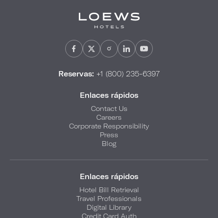
Reservas:
+1 (800) 235-6397
Enlaces rápidos
Contact Us
Careers
Corporate Responsibility
Press
Blog
Enlaces rápidos
Hotel Bill Retrieval
Travel Professionals
Digital Library
Credit Card Auth