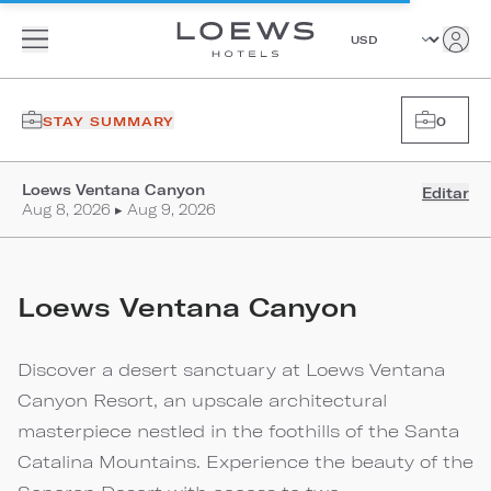
STAY SUMMARY
0
Loews Ventana Canyon
Editar
Aug 8, 2026 ▸ Aug 9, 2026
Loews Ventana Canyon
Discover a desert sanctuary at Loews Ventana
Canyon Resort, an upscale architectural
masterpiece nestled in the foothills of the Santa
Catalina Mountains. Experience the beauty of the