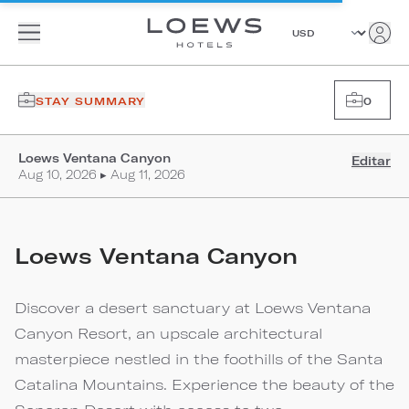
STAY SUMMARY
0
Loews Ventana Canyon
Editar
Aug 10, 2026 ▸ Aug 11, 2026
Loews Ventana Canyon
Discover a desert sanctuary at Loews Ventana
Canyon Resort, an upscale architectural
masterpiece nestled in the foothills of the Santa
Catalina Mountains. Experience the beauty of the