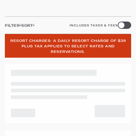
FILTER
SORT
INCLUDES TAXES & FEES
RESORT CHARGES: A DAILY RESORT CHARGE OF $39
PLUS TAX APPLIES TO SELECT RATES AND
RESERVATIONS.