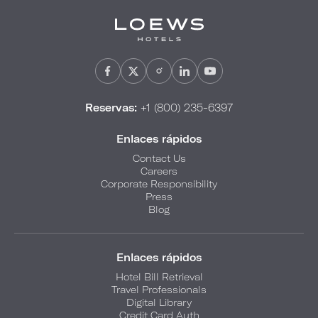
Reservas:
+1 (800) 235-6397
Enlaces rápidos
Contact Us
Careers
Corporate Responsibility
Press
Blog
Enlaces rápidos
Hotel Bill Retrieval
Travel Professionals
Digital Library
Credit Card Auth