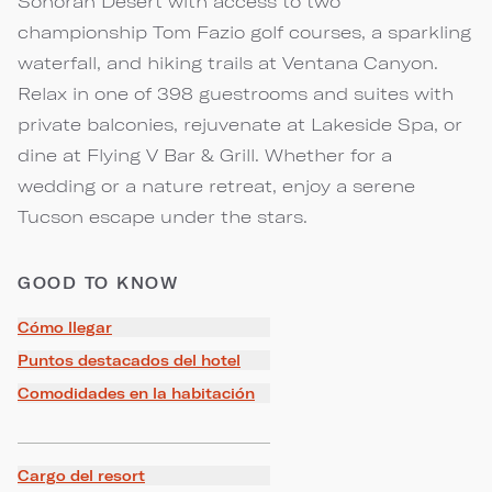
Sonoran Desert with access to two
championship Tom Fazio golf courses, a sparkling
waterfall, and hiking trails at Ventana Canyon.
Relax in one of 398 guestrooms and suites with
private balconies, rejuvenate at Lakeside Spa, or
dine at Flying V Bar & Grill. Whether for a
wedding or a nature retreat, enjoy a serene
Tucson escape under the stars.
GOOD TO KNOW
Cómo llegar
Puntos destacados del hotel
Comodidades en la habitación
Cargo del resort