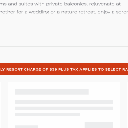
s and suites with private balconies, rejuvenate at
Whether for a wedding or a nature retreat, enjoy a sere
LY RESORT CHARGE OF $39 PLUS TAX APPLIES TO SELECT R