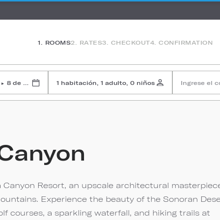
1. ROOMS
2. RATES
3. CHECKOUT
4. CONFIRMATION
8 de agosto de 2026
1 habitación, 1 adulto, 0 niños
Ingrese el 
▸
 Canyon
 Canyon Resort, an upscale architectural masterpiec
a Mountains. Experience the beauty of the Sonoran Dese
courses, a sparkling waterfall, and hiking trails at