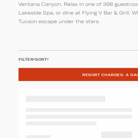
Ventana Canyon. Relax in one of 398 guestroom
Lakeside Spa, or dine at Flying V Bar & Grill. 
Tucson escape under the stars.
FILTER
SORT
RESORT CHARGES: A DAI