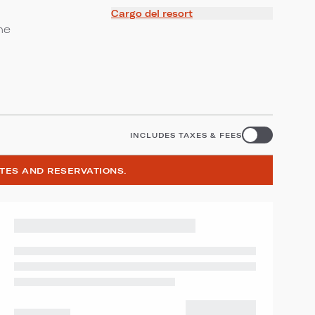
Cargo del resort
ne
INCLUDES TAXES & FEES
ATES AND RESERVATIONS.