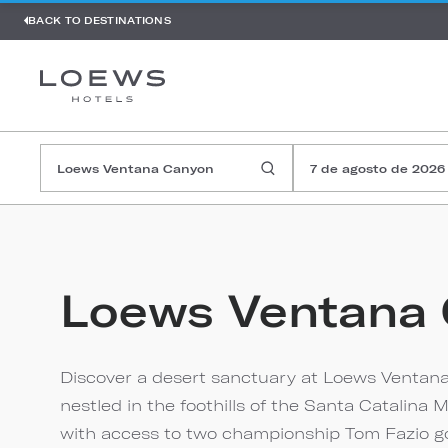
BACK TO DESTINATIONS
7 de agosto de 2026
Loews Ventana
Discover a desert sanctuary at Loews Ventana
nestled in the foothills of the Santa Catalin
with access to two championship Tom Fazio golf 