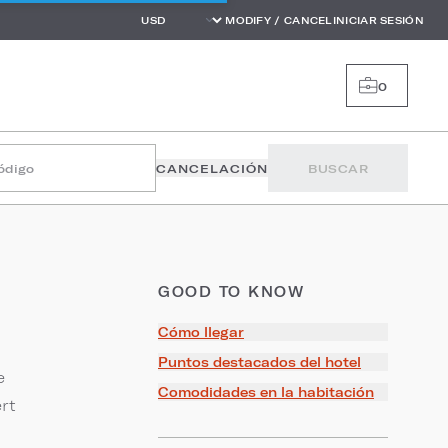
MODIFY / CANCEL
INICIAR SESIÓN
0
código
CANCELACIÓN
BUSCAR
GOOD TO KNOW
Cómo llegar
Puntos destacados del hotel
e
Comodidades en la habitación
rt