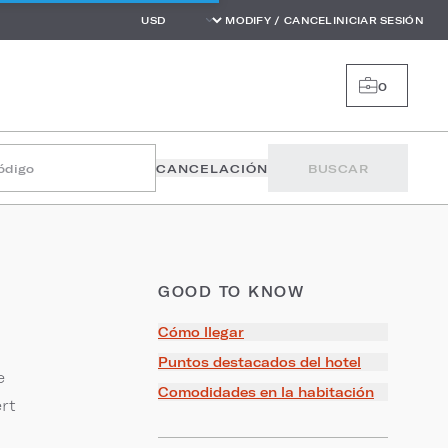
MODIFY / CANCEL
INICIAR SESIÓN
0
código
CANCELACIÓN
BUSCAR
GOOD TO KNOW
Cómo llegar
Puntos destacados del hotel
e
Comodidades en la habitación
rt