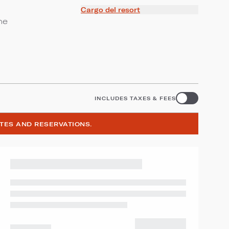
Cargo del resort
ne
INCLUDES TAXES & FEES
ATES AND RESERVATIONS.