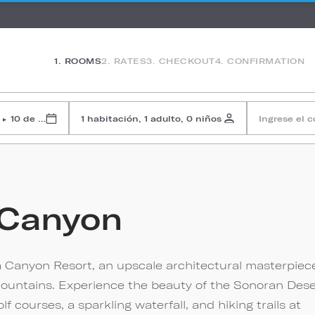
1. ROOMS
2. RATES
3. CHECKOUT
4. CONFIRMATION
10 de agosto de 2026
1 habitación, 1 adulto, 0 niños
Ingrese el 
▸
 Canyon
 Canyon Resort, an upscale architectural masterpiec
a Mountains. Experience the beauty of the Sonoran Dese
courses, a sparkling waterfall, and hiking trails at