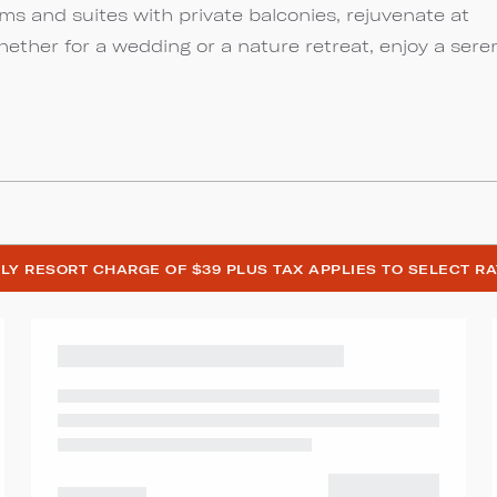
s and suites with private balconies, rejuvenate at
Whether for a wedding or a nature retreat, enjoy a sere
LY RESORT CHARGE OF $39 PLUS TAX APPLIES TO SELECT R