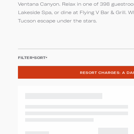
Ventana Canyon. Relax in one of 398 guestroom
Lakeside Spa, or dine at Flying V Bar & Grill. 
Tucson escape under the stars.
FILTER
SORT
RESORT CHARGES: A DAI