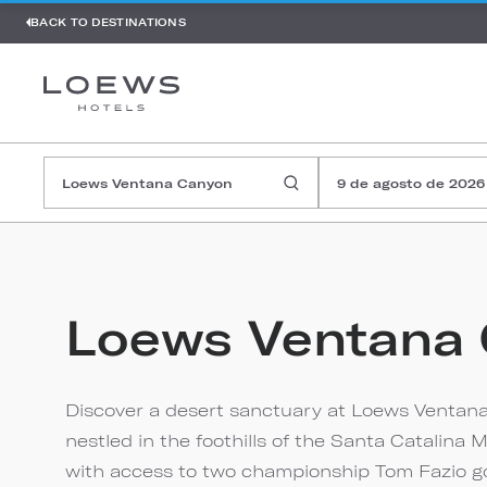
BACK TO DESTINATIONS
9 de agosto de 2026
Loews Ventana
Discover a desert sanctuary at Loews Ventana
nestled in the foothills of the Santa Catalin
with access to two championship Tom Fazio golf 