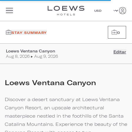
STAY SUMMARY
0
Loews Ventana Canyon
Editar
Aug 8, 2026 ▸ Aug 9, 2026
Loews Ventana Canyon
Discover a desert sanctuary at Loews Ventana
Canyon Resort, an upscale architectural
masterpiece nestled in the foothills of the Santa
Catalina Mountains. Experience the beauty of the