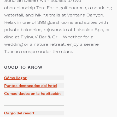
Sonoran Desert with access to two
championship Tom Fazio golf courses, a sparkling
waterfall, and hiking trails at Ventana Canyon.
Relax in one of 398 guestrooms and suites with
private balconies, rejuvenate at Lakeside Spa, or
dine at Flying V Bar & Grill. Whether for a
wedding or a nature retreat, enjoy a serene
Tucson escape under the stars.
GOOD TO KNOW
Cómo llegar
Puntos destacados del hotel
Comodidades en la habitación
Cargo del resort