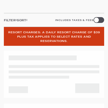
FILTER
SORT
INCLUDES TAXES & FEES
RESORT CHARGES: A DAILY RESORT CHARGE OF $39
PLUS TAX APPLIES TO SELECT RATES AND
RESERVATIONS.