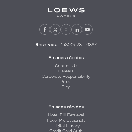
Reservas:
+1 (800) 235-6397
Enlaces rápidos
Contact Us
Careers
Corporate Responsibility
Press
Blog
Enlaces rápidos
Hotel Bill Retrieval
Travel Professionals
Digital Library
Credit Card Auth