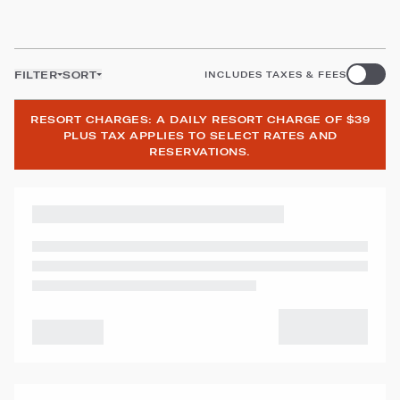
FILTER
SORT
INCLUDES TAXES & FEES
RESORT CHARGES: A DAILY RESORT CHARGE OF $39
PLUS TAX APPLIES TO SELECT RATES AND
RESERVATIONS.