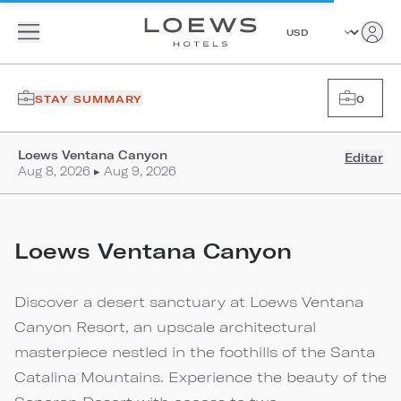
STAY SUMMARY
0
Loews Ventana Canyon
Editar
Aug 8, 2026 ▸ Aug 9, 2026
Loews Ventana Canyon
Discover a desert sanctuary at Loews Ventana
Canyon Resort, an upscale architectural
masterpiece nestled in the foothills of the Santa
Catalina Mountains. Experience the beauty of the