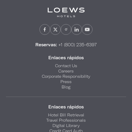
Reservas:
+1 (800) 235-6397
Enlaces rápidos
Contact Us
Careers
Corporate Responsibility
Press
Blog
Enlaces rápidos
Hotel Bill Retrieval
Travel Professionals
Digital Library
Credit Card Auth