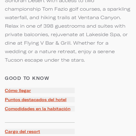
Sonoran Desert with access to two
championship Tom Fazio golf courses, a sparkling
waterfall, and hiking trails at Ventana Canyon.
Relax in one of 398 guestrooms and suites with
private balconies, rejuvenate at Lakeside Spa, or
dine at Flying V Bar & Grill. Whether for a
wedding or a nature retreat, enjoy a serene
Tucson escape under the stars.
GOOD TO KNOW
Cómo llegar
Puntos destacados del hotel
Comodidades en la habitación
Cargo del resort