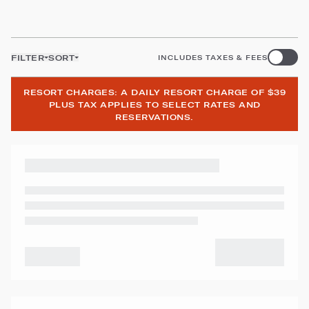
FILTER
SORT
INCLUDES TAXES & FEES
RESORT CHARGES: A DAILY RESORT CHARGE OF $39
PLUS TAX APPLIES TO SELECT RATES AND
RESERVATIONS.