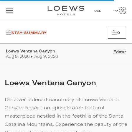
STAY SUMMARY
0
Loews Ventana Canyon
Editar
Aug 8, 2026 ▸ Aug 9, 2026
Loews Ventana Canyon
Discover a desert sanctuary at Loews Ventana
Canyon Resort, an upscale architectural
masterpiece nestled in the foothills of the Santa
Catalina Mountains. Experience the beauty of the