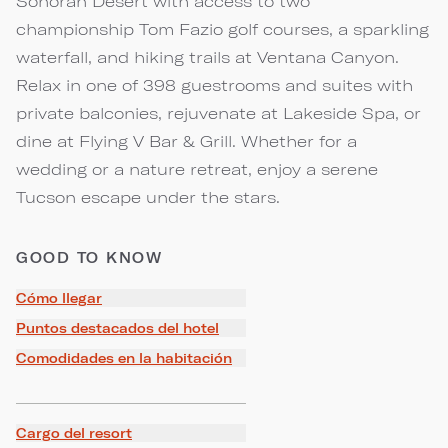
Sonoran Desert with access to two
championship Tom Fazio golf courses, a sparkling
waterfall, and hiking trails at Ventana Canyon.
Relax in one of 398 guestrooms and suites with
private balconies, rejuvenate at Lakeside Spa, or
dine at Flying V Bar & Grill. Whether for a
wedding or a nature retreat, enjoy a serene
Tucson escape under the stars.
GOOD TO KNOW
Cómo llegar
Puntos destacados del hotel
Comodidades en la habitación
Cargo del resort