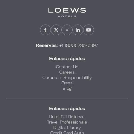
Reservas:
+1 (800) 235-6397
Enlaces rápidos
Contact Us
Careers
Corporate Responsibility
Press
Blog
Enlaces rápidos
Hotel Bill Retrieval
Travel Professionals
Digital Library
Credit Card Auth