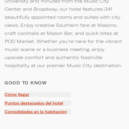
University and minutes from the Music City
Center and Broadway, our hotel features 341
beautifully appointed rooms and suites with city
views. Enjoy creative Southern fare at Masons,
craft cocktails at Mason Bar, and quick bites at
POD Market. Whether you're here for the vibrant
music scene or a business meeting, enjoy
upscale comfort and authentic Nashville
hospitality at our premier Music City destination.
GOOD TO KNOW
Cómo llegar
Puntos destacados del hotel
Comodidades en la habitación