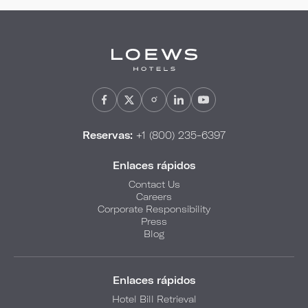
Reservas:
+1 (800) 235-6397
Enlaces rápidos
Contact Us
Careers
Corporate Responsibility
Press
Blog
Enlaces rápidos
Hotel Bill Retrieval