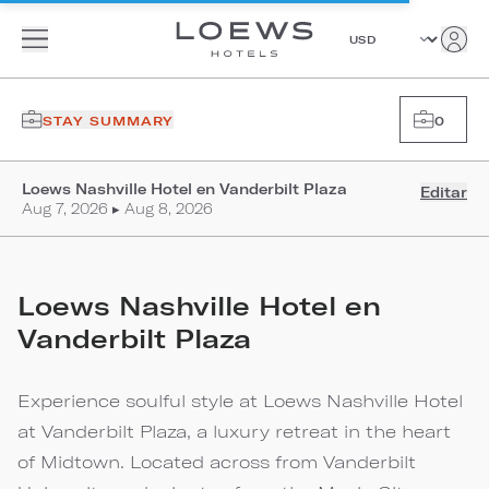
STAY SUMMARY
0
Loews Nashville Hotel en Vanderbilt Plaza
Editar
Aug 7, 2026 ▸ Aug 8, 2026
Loews Nashville Hotel en
Vanderbilt Plaza
Experience soulful style at Loews Nashville Hotel
at Vanderbilt Plaza, a luxury retreat in the heart
of Midtown. Located across from Vanderbilt