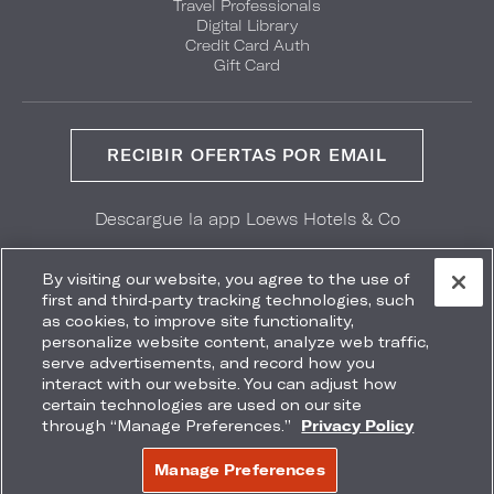
Travel Professionals
Digital Library
Credit Card Auth
Gift Card
RECIBIR OFERTAS POR EMAIL
Descargue la app Loews Hotels & Co
GET IT ON
Download on the
Google Play
App Store
By visiting our website, you agree to the use of
first and third-party tracking technologies, such
as cookies, to improve site functionality,
personalize website content, analyze web traffic,
serve advertisements, and record how you
interact with our website. You can adjust how
Accessibility
Site Map
Terms
Privacy
certain technologies are used on our site
No vender mi información
through “Manage Preferences.”
Privacy Policy
COPYRIGHT 2026.
LOEWS HOTELS & CO
Manage Preferences