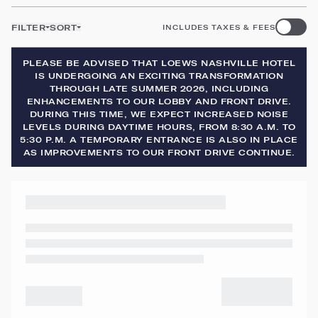
FILTER
SORT
INCLUDES TAXES & FEES
PLEASE BE ADVISED THAT LOEWS NASHVILLE HOTEL
IS UNDERGOING AN EXCITING TRANSFORMATION
THROUGH LATE SUMMER 2026, INCLUDING
ENHANCEMENTS TO OUR LOBBY AND FRONT DRIVE.
DURING THIS TIME, WE EXPECT INCREASED NOISE
LEVELS DURING DAYTIME HOURS, FROM 8:30 A.M. TO
5:30 P.M. A TEMPORARY ENTRANCE IS ALSO IN PLACE
AS IMPROVEMENTS TO OUR FRONT DRIVE CONTINUE.