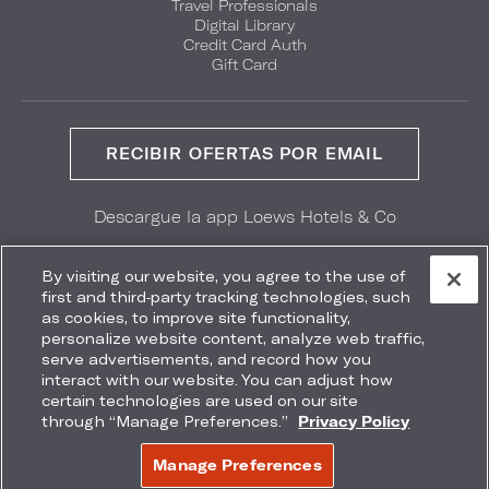
Travel Professionals
Digital Library
Credit Card Auth
Gift Card
RECIBIR OFERTAS POR EMAIL
Descargue la app Loews Hotels & Co
GET IT ON
Download on the
Google Play
App Store
By visiting our website, you agree to the use of
first and third-party tracking technologies, such
as cookies, to improve site functionality,
personalize website content, analyze web traffic,
serve advertisements, and record how you
interact with our website. You can adjust how
Accessibility
Site Map
Terms
Privacy
certain technologies are used on our site
No vender mi información
through “Manage Preferences.”
Privacy Policy
COPYRIGHT 2026.
LOEWS HOTELS & CO
Manage Preferences