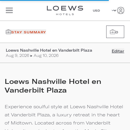
STAY SUMMARY
0
Loews Nashville Hotel en Vanderbilt Plaza
Editar
Aug 9, 2026 ▸ Aug 10, 2026
Loews Nashville Hotel en
Vanderbilt Plaza
Experience soulful style at Loews Nashville Hotel
at Vanderbilt Plaza, a luxury retreat in the heart
of Midtown. Located across from Vanderbilt