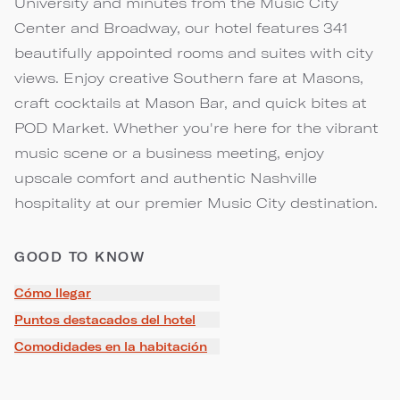
University and minutes from the Music City
Center and Broadway, our hotel features 341
beautifully appointed rooms and suites with city
views. Enjoy creative Southern fare at Masons,
craft cocktails at Mason Bar, and quick bites at
POD Market. Whether you're here for the vibrant
music scene or a business meeting, enjoy
upscale comfort and authentic Nashville
hospitality at our premier Music City destination.
GOOD TO KNOW
Cómo llegar
Puntos destacados del hotel
Comodidades en la habitación