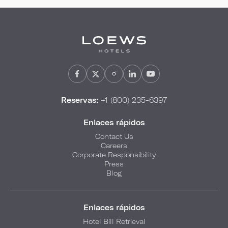
Reservas:
+1 (800) 235-6397
Enlaces rápidos
Contact Us
Careers
Corporate Responsibility
Press
Blog
Enlaces rápidos
Hotel Bill Retrieval