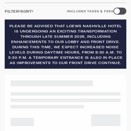
FILTER
SORT
INCLUDES TAXES & FEES
PLEASE BE ADVISED THAT LOEWS NASHVILLE HOTEL
IS UNDERGOING AN EXCITING TRANSFORMATION
THROUGH LATE SUMMER 2026, INCLUDING
ENHANCEMENTS TO OUR LOBBY AND FRONT DRIVE.
DURING THIS TIME, WE EXPECT INCREASED NOISE
LEVELS DURING DAYTIME HOURS, FROM 8:30 A.M. TO
5:30 P.M. A TEMPORARY ENTRANCE IS ALSO IN PLACE
AS IMPROVEMENTS TO OUR FRONT DRIVE CONTINUE.