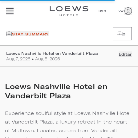
STAY SUMMARY
0
Loews Nashville Hotel en Vanderbilt Plaza
Editar
Aug 7, 2026 ▸ Aug 8, 2026
Loews Nashville Hotel en
Vanderbilt Plaza
Experience soulful style at Loews Nashville Hotel
at Vanderbilt Plaza, a luxury retreat in the heart
of Midtown. Located across from Vanderbilt