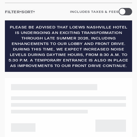
FILTER
SORT
INCLUDES TAXES & FEES
PLEASE BE ADVISED THAT LOEWS NASHVILLE HOTEL
IS UNDERGOING AN EXCITING TRANSFORMATION
THROUGH LATE SUMMER 2026, INCLUDING
ENHANCEMENTS TO OUR LOBBY AND FRONT DRIVE.
DURING THIS TIME, WE EXPECT INCREASED NOISE
LEVELS DURING DAYTIME HOURS, FROM 8:30 A.M. TO
5:30 P.M. A TEMPORARY ENTRANCE IS ALSO IN PLACE
AS IMPROVEMENTS TO OUR FRONT DRIVE CONTINUE.