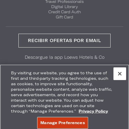
Travel Professionals
Digital Library
Credit Card Auth
Gift Card
RECIBIR OFERTAS POR EMAIL
Descargue la app Loews Hotels & Co
GET IT ON
Download on the
Google Play
App Store
By visiting our website, you agree to the use of
first and third-party tracking technologies, such
as cookies, to improve site functionality,
personalize website content, analyze web traffic,
serve advertisements, and record how you
interact with our website. You can adjust how
Accessibility
Site Map
Terms
Privacy
certain technologies are used on our site
No vender mi información
through “Manage Preferences.”
Privacy Policy
COPYRIGHT 2026.
LOEWS HOTELS & CO
Manage Preferences