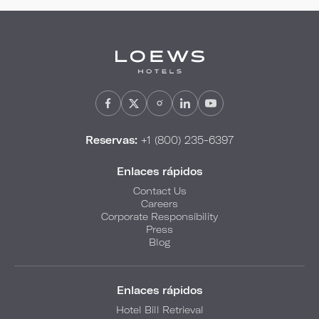
Reservas:
+1 (800) 235-6397
Enlaces rápidos
Contact Us
Careers
Corporate Responsibility
Press
Blog
Enlaces rápidos
Hotel Bill Retrieval