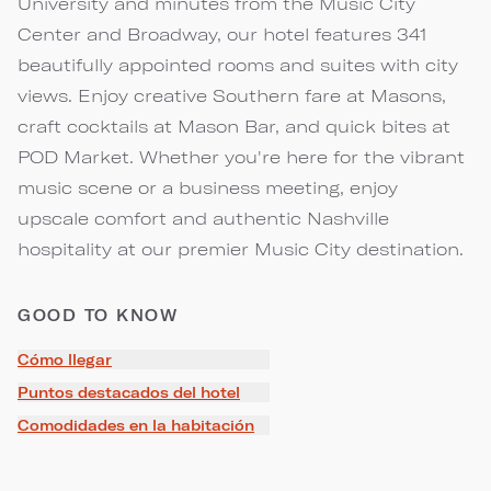
University and minutes from the Music City
Center and Broadway, our hotel features 341
beautifully appointed rooms and suites with city
views. Enjoy creative Southern fare at Masons,
craft cocktails at Mason Bar, and quick bites at
POD Market. Whether you're here for the vibrant
music scene or a business meeting, enjoy
upscale comfort and authentic Nashville
hospitality at our premier Music City destination.
GOOD TO KNOW
Cómo llegar
Puntos destacados del hotel
Comodidades en la habitación