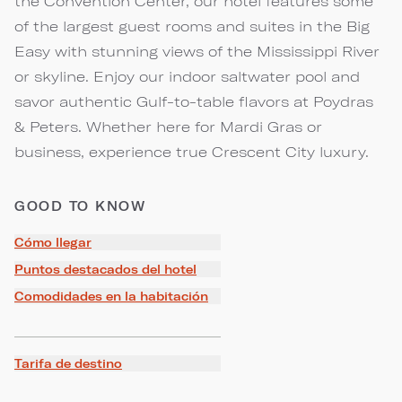
the Convention Center, our hotel features some
of the largest guest rooms and suites in the Big
Easy with stunning views of the Mississippi River
or skyline. Enjoy our indoor saltwater pool and
savor authentic Gulf-to-table flavors at Poydras
& Peters. Whether here for Mardi Gras or
business, experience true Crescent City luxury.
GOOD TO KNOW
Cómo llegar
Puntos destacados del hotel
Comodidades en la habitación
Tarifa de destino