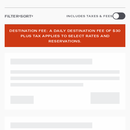
FILTER
SORT
INCLUDES TAXES & FEES
DESTINATION FEE: A DAILY DESTINATION FEE OF $30
PLUS TAX APPLIES TO SELECT RATES AND
RESERVATIONS.