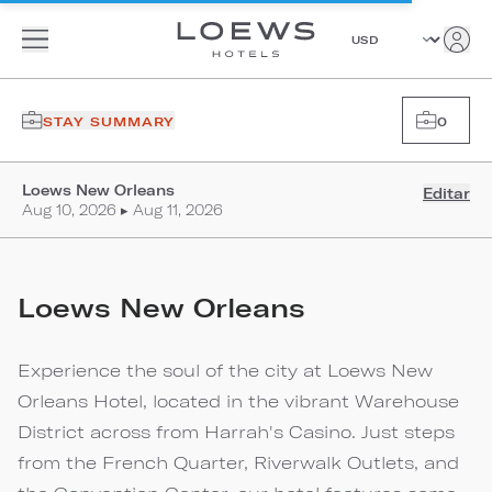
STAY SUMMARY
0
Loews New Orleans
Editar
Aug 10, 2026 ▸ Aug 11, 2026
Loews New Orleans
Experience the soul of the city at Loews New
Orleans Hotel, located in the vibrant Warehouse
District across from Harrah's Casino. Just steps
from the French Quarter, Riverwalk Outlets, and