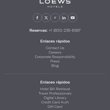
Reservas:
+1 (800) 235-6397
Enlaces rápidos
Contact Us
Careers
Corporate Responsibility
Press
Blog
Enlaces rápidos
Hotel Bill Retrieval
Travel Professionals
Digital Library
Credit Card Auth
Gift Card