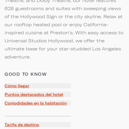
Theatre, and Dolby Theatre, our hotel features
628 guestrooms and suites with sweeping views
of the Hollywood Sign or the city skyline. Relax at
our rooftop heated pool or enjoy California-
inspired cuisine at Preston's. With easy access to
Universal Studios Hollywood, we offer the
ultimate base for your star-studded Los Angeles
adventure.
GOOD TO KNOW
Cómo llegar
Puntos destacados del hotel
Comodidades en la habitación
Tarifa de destino