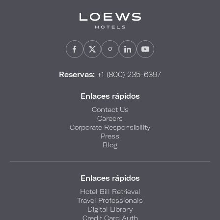
Reservas:
+1 (800) 235-6397
Enlaces rápidos
Contact Us
Careers
Corporate Responsibility
Press
Blog
Enlaces rápidos
Hotel Bill Retrieval
Travel Professionals
Digital Library
Credit Card Auth