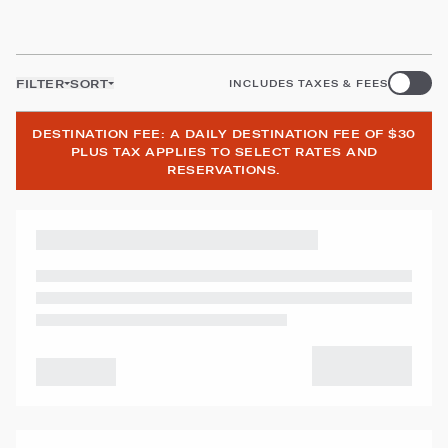
FILTER
SORT
INCLUDES TAXES & FEES
DESTINATION FEE: A DAILY DESTINATION FEE OF $30
PLUS TAX APPLIES TO SELECT RATES AND
RESERVATIONS.