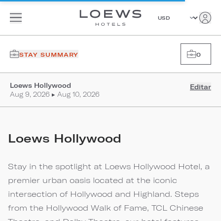
STAY SUMMARY
0
Loews Hollywood
Editar
Aug 9, 2026 ▸ Aug 10, 2026
Loews Hollywood
Stay in the spotlight at Loews Hollywood Hotel, a
premier urban oasis located at the iconic
intersection of Hollywood and Highland. Steps
from the Hollywood Walk of Fame, TCL Chinese