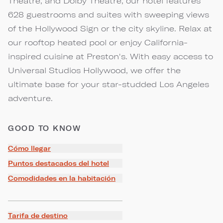
Theatre, and Dolby Theatre, our hotel features
628 guestrooms and suites with sweeping views
of the Hollywood Sign or the city skyline. Relax at
our rooftop heated pool or enjoy California-
inspired cuisine at Preston's. With easy access to
Universal Studios Hollywood, we offer the
ultimate base for your star-studded Los Angeles
adventure.
GOOD TO KNOW
Cómo llegar
Puntos destacados del hotel
Comodidades en la habitación
Tarifa de destino