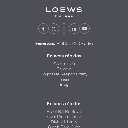
Reservas:
+1 (800) 235-6397
Enlaces rápidos
Contact Us
Careers
Corporate Responsibility
Press
Blog
Enlaces rápidos
Hotel Bill Retrieval
Travel Professionals
Digital Library
Credit Card Auth