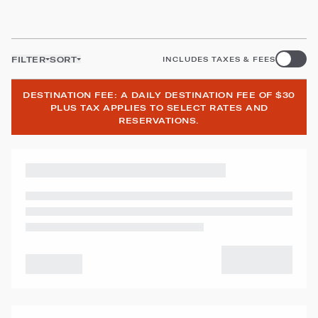
FILTER
SORT
INCLUDES TAXES & FEES
DESTINATION FEE: A DAILY DESTINATION FEE OF $30
PLUS TAX APPLIES TO SELECT RATES AND
RESERVATIONS.