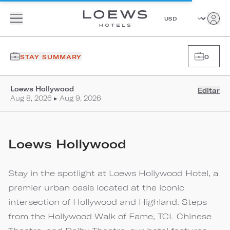
STAY SUMMARY
0
Loews Hollywood
Editar
Aug 8, 2026 ▸ Aug 9, 2026
Loews Hollywood
Stay in the spotlight at Loews Hollywood Hotel, a
premier urban oasis located at the iconic
intersection of Hollywood and Highland. Steps
from the Hollywood Walk of Fame, TCL Chinese