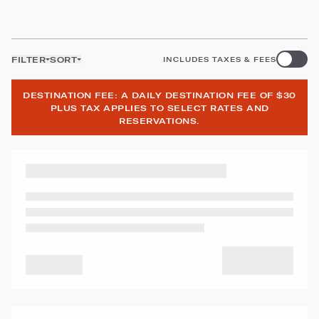
FILTER
SORT
INCLUDES TAXES & FEES
DESTINATION FEE: A DAILY DESTINATION FEE OF $30
PLUS TAX APPLIES TO SELECT RATES AND
RESERVATIONS.