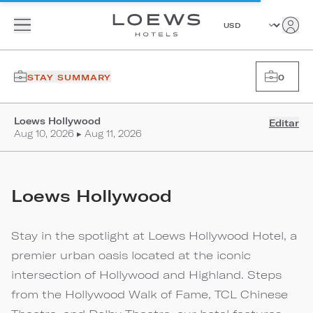
STAY SUMMARY
0
Loews Hollywood
Editar
Aug 10, 2026 ▸ Aug 11, 2026
Loews Hollywood
Stay in the spotlight at Loews Hollywood Hotel, a
premier urban oasis located at the iconic
intersection of Hollywood and Highland. Steps
from the Hollywood Walk of Fame, TCL Chinese