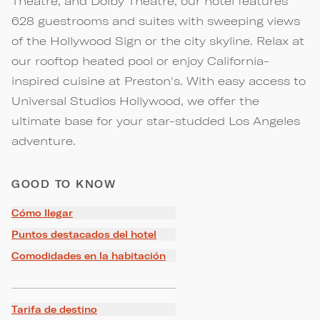
Theatre, and Dolby Theatre, our hotel features
628 guestrooms and suites with sweeping views
of the Hollywood Sign or the city skyline. Relax at
our rooftop heated pool or enjoy California-
inspired cuisine at Preston's. With easy access to
Universal Studios Hollywood, we offer the
ultimate base for your star-studded Los Angeles
adventure.
GOOD TO KNOW
Cómo llegar
Puntos destacados del hotel
Comodidades en la habitación
Tarifa de destino