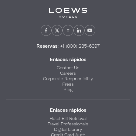
Reservas:
+1 (800) 235-6397
Enlaces rápidos
Contact Us
Careers
Corporate Responsibility
Press
Blog
Enlaces rápidos
Hotel Bill Retrieval
Travel Professionals
Digital Library
Credit Card Auth