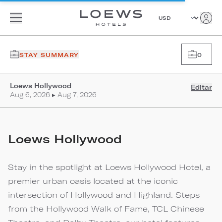
STAY SUMMARY
0
Loews Hollywood
Editar
Aug 6, 2026 ▸ Aug 7, 2026
Loews Hollywood
Stay in the spotlight at Loews Hollywood Hotel, a
premier urban oasis located at the iconic
intersection of Hollywood and Highland. Steps
from the Hollywood Walk of Fame, TCL Chinese