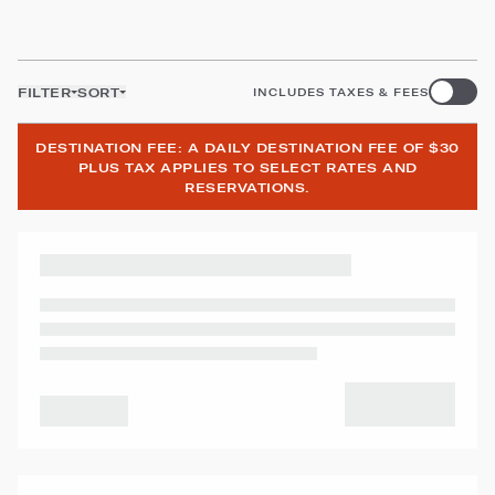
FILTER
SORT
INCLUDES TAXES & FEES
DESTINATION FEE: A DAILY DESTINATION FEE OF $30
PLUS TAX APPLIES TO SELECT RATES AND
RESERVATIONS.