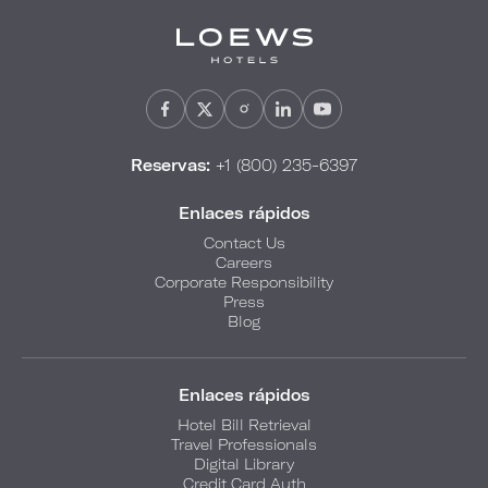
Reservas:
+1 (800) 235-6397
Enlaces rápidos
Contact Us
Careers
Corporate Responsibility
Press
Blog
Enlaces rápidos
Hotel Bill Retrieval
Travel Professionals
Digital Library
Credit Card Auth