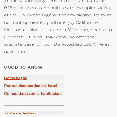
Theatre, and Dolby Theatre, our hotel features
628 guestrooms and suites with sweeping views
of the Hollywood Sign or the city skyline. Relax at
our rooftop heated pool or enjoy California-
inspired cuisine at Preston's. With easy access to
Universal Studios Hollywood, we offer the
ultimate base for your star-studded Los Angeles
adventure.
GOOD TO KNOW
Cómo llegar
Puntos destacados del hotel
Comodidades en la habitación
Tarifa de destino