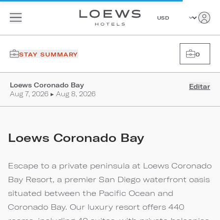
STAY SUMMARY
0
Loews Coronado Bay
Editar
Aug 7, 2026 ▸ Aug 8, 2026
Loews Coronado Bay
Escape to a private peninsula at Loews Coronado
Bay Resort, a premier San Diego waterfront oasis
situated between the Pacific Ocean and
Coronado Bay. Our luxury resort offers 440