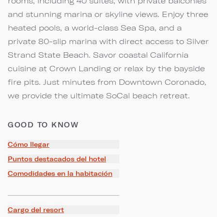
rooms, including 40 suites, with private balconies
and stunning marina or skyline views. Enjoy three
heated pools, a world-class Sea Spa, and a
private 80-slip marina with direct access to Silver
Strand State Beach. Savor coastal California
cuisine at Crown Landing or relax by the bayside
fire pits. Just minutes from Downtown Coronado,
we provide the ultimate SoCal beach retreat.
GOOD TO KNOW
Cómo llegar
Puntos destacados del hotel
Comodidades en la habitación
Cargo del resort