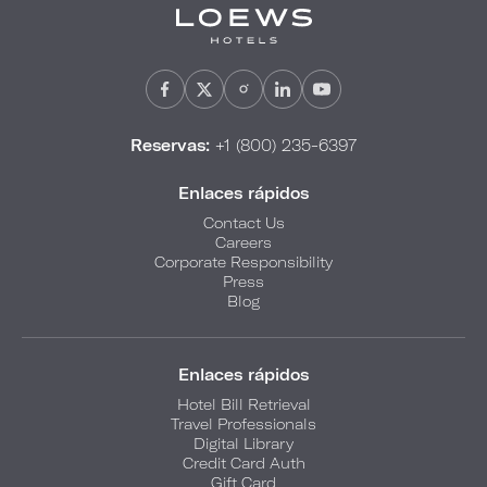
Reservas:
+1 (800) 235-6397
Enlaces rápidos
Contact Us
Careers
Corporate Responsibility
Press
Blog
Enlaces rápidos
Hotel Bill Retrieval
Travel Professionals
Digital Library
Credit Card Auth
Gift Card