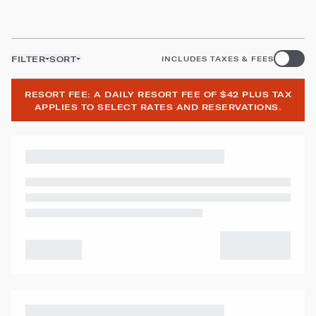
FILTER
SORT
INCLUDES TAXES & FEES
RESORT FEE: A DAILY RESORT FEE OF $42 PLUS TAX
APPLIES TO SELECT RATES AND RESERVATIONS.