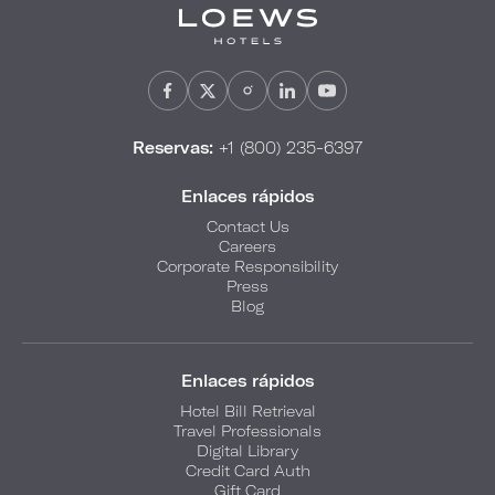
Reservas:
+1 (800) 235-6397
Enlaces rápidos
Contact Us
Careers
Corporate Responsibility
Press
Blog
Enlaces rápidos
Hotel Bill Retrieval
Travel Professionals
Digital Library
Credit Card Auth
Gift Card