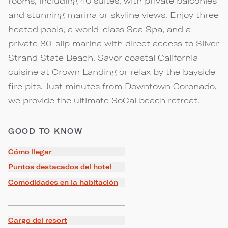
rooms, including 40 suites, with private balconies
and stunning marina or skyline views. Enjoy three
heated pools, a world-class Sea Spa, and a
private 80-slip marina with direct access to Silver
Strand State Beach. Savor coastal California
cuisine at Crown Landing or relax by the bayside
fire pits. Just minutes from Downtown Coronado,
we provide the ultimate SoCal beach retreat.
GOOD TO KNOW
Cómo llegar
Puntos destacados del hotel
Comodidades en la habitación
Cargo del resort