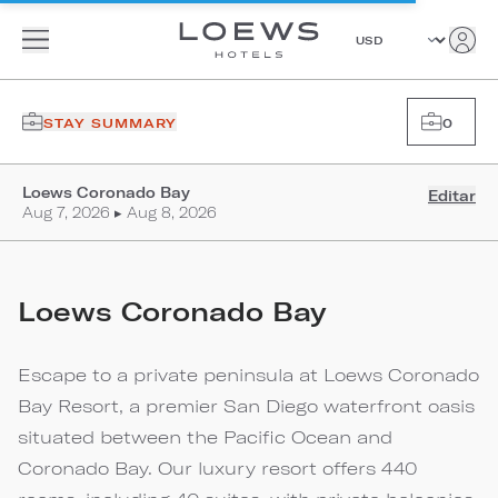
STAY SUMMARY
0
Loews Coronado Bay
Editar
Aug 7, 2026 ▸ Aug 8, 2026
Loews Coronado Bay
Escape to a private peninsula at Loews Coronado
Bay Resort, a premier San Diego waterfront oasis
situated between the Pacific Ocean and
Coronado Bay. Our luxury resort offers 440