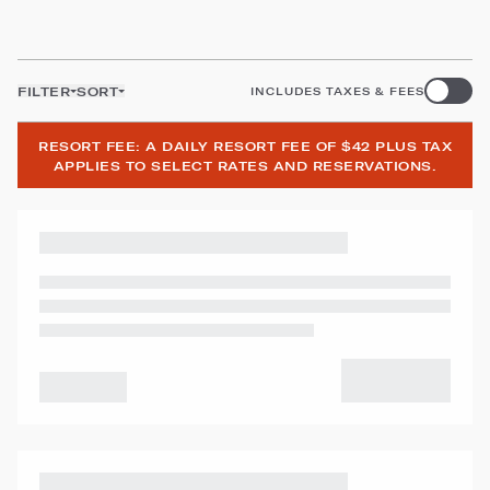
FILTER
SORT
INCLUDES TAXES & FEES
RESORT FEE: A DAILY RESORT FEE OF $42 PLUS TAX
APPLIES TO SELECT RATES AND RESERVATIONS.