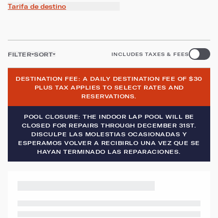
Tarifa de destino
FILTER
SORT
INCLUDES TAXES & FEES
DESTINATION FEE: A DAILY DESTINATION FEE OF $30
PLUS TAX APPLIES TO SELECT RATES AND
RESERVATIONS.
POOL CLOSURE: THE INDOOR LAP POOL WILL BE
CLOSED FOR REPAIRS THROUGH DECEMBER 31ST.
DISCULPE LAS MOLESTIAS OCASIONADAS Y
ESPERAMOS VOLVER A RECIBIRLO UNA VEZ QUE SE
HAYAN TERMINADO LAS REPARACIONES.