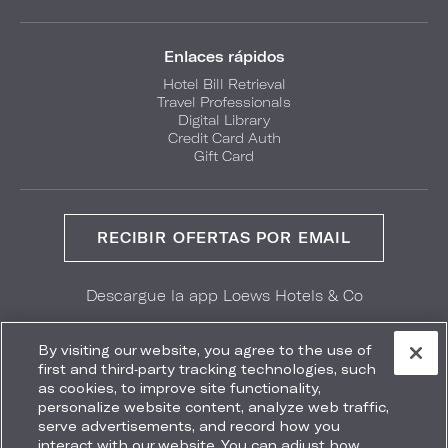
Enlaces rápidos
Hotel Bill Retrieval
Travel Professionals
Digital Library
Credit Card Auth
Gift Card
RECIBIR OFERTAS POR EMAIL
Descargue la app Loews Hotels & Co
GET IT ON
Download on the
Google Play
App Store
By visiting our website, you agree to the use of
first and third-party tracking technologies, such
as cookies, to improve site functionality,
personalize website content, analyze web traffic,
serve advertisements, and record how you
interact with our website. You can adjust how
Accessibility
Site Map
Terms
Privacy