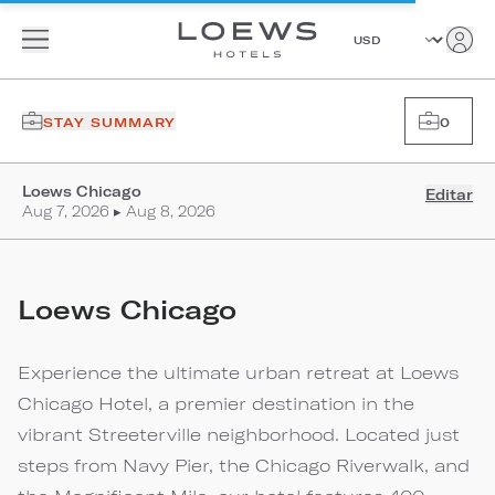
STAY SUMMARY
0
Loews Chicago
Editar
Aug 7, 2026 ▸ Aug 8, 2026
Loews Chicago
Experience the ultimate urban retreat at Loews
Chicago Hotel, a premier destination in the
vibrant Streeterville neighborhood. Located just
steps from Navy Pier, the Chicago Riverwalk, and