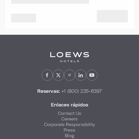
Reservas:
+1 (800) 235-6397
Enlaces rápidos
Contact Us
Careers
Corporate Responsibility
Press
Blog