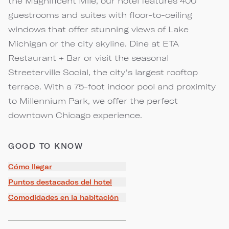
the Magnificent Mile, our hotel features 400
guestrooms and suites with floor-to-ceiling
windows that offer stunning views of Lake
Michigan or the city skyline. Dine at ETA
Restaurant + Bar or visit the seasonal
Streeterville Social, the city's largest rooftop
terrace. With a 75-foot indoor pool and proximity
to Millennium Park, we offer the perfect
downtown Chicago experience.
GOOD TO KNOW
Cómo llegar
Puntos destacados del hotel
Comodidades en la habitación