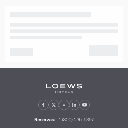
Reservas:
+1 (800) 235-6397