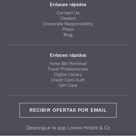
Enlaces rápidos
Contact Us
Careers
Corporate Responsibility
Press
Blog
Enlaces rápidos
Hotel Bill Retrieval
Travel Professionals
Digital Library
Credit Card Auth
Gift Card
RECIBIR OFERTAS POR EMAIL
Descargue la app Loews Hotels & Co