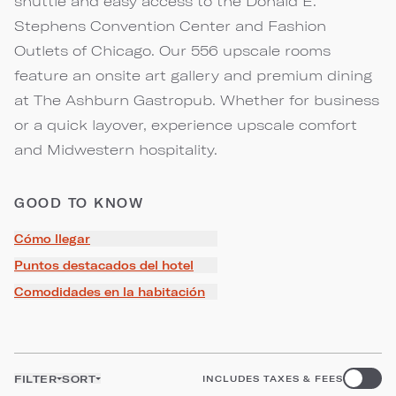
shuttle and easy access to the Donald E.
Stephens Convention Center and Fashion
Outlets of Chicago. Our 556 upscale rooms
feature an onsite art gallery and premium dining
at The Ashburn Gastropub. Whether for business
or a quick layover, experience upscale comfort
and Midwestern hospitality.
GOOD TO KNOW
Cómo llegar
Puntos destacados del hotel
Comodidades en la habitación
FILTER
SORT
INCLUDES TAXES & FEES