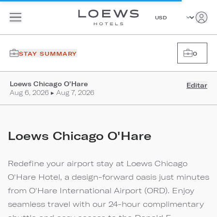
STAY SUMMARY
0
Loews Chicago O'Hare
Editar
Aug 6, 2026 ▸ Aug 7, 2026
Loews Chicago O'Hare
Redefine your airport stay at Loews Chicago
O'Hare Hotel, a design-forward oasis just minutes
from O'Hare International Airport (ORD). Enjoy
seamless travel with our 24-hour complimentary