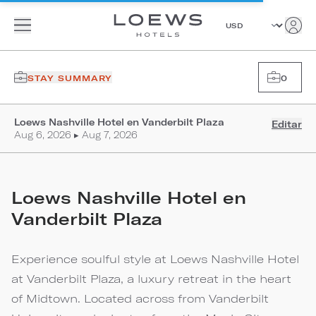
STAY SUMMARY
0
Loews Nashville Hotel en Vanderbilt Plaza
Editar
Aug 6, 2026 ▸ Aug 7, 2026
Loews Nashville Hotel en
Vanderbilt Plaza
Experience soulful style at Loews Nashville Hotel
at Vanderbilt Plaza, a luxury retreat in the heart
of Midtown. Located across from Vanderbilt