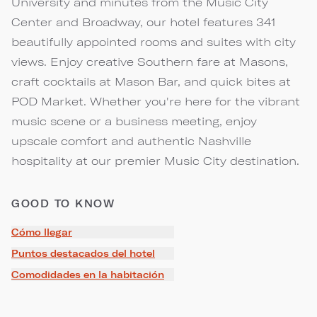
University and minutes from the Music City
Center and Broadway, our hotel features 341
beautifully appointed rooms and suites with city
views. Enjoy creative Southern fare at Masons,
craft cocktails at Mason Bar, and quick bites at
POD Market. Whether you're here for the vibrant
music scene or a business meeting, enjoy
upscale comfort and authentic Nashville
hospitality at our premier Music City destination.
GOOD TO KNOW
Cómo llegar
Puntos destacados del hotel
Comodidades en la habitación