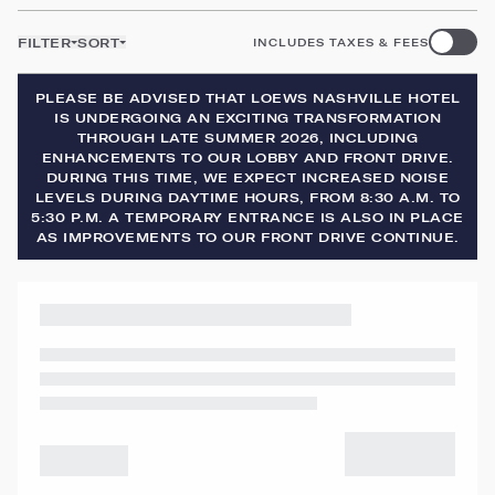
FILTER
SORT
INCLUDES TAXES & FEES
PLEASE BE ADVISED THAT LOEWS NASHVILLE HOTEL
IS UNDERGOING AN EXCITING TRANSFORMATION
THROUGH LATE SUMMER 2026, INCLUDING
ENHANCEMENTS TO OUR LOBBY AND FRONT DRIVE.
DURING THIS TIME, WE EXPECT INCREASED NOISE
LEVELS DURING DAYTIME HOURS, FROM 8:30 A.M. TO
5:30 P.M. A TEMPORARY ENTRANCE IS ALSO IN PLACE
AS IMPROVEMENTS TO OUR FRONT DRIVE CONTINUE.