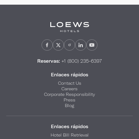
Reservas:
+1 (800) 235-6397
Enlaces rápidos
Contact Us
Careers
Corporate Responsibility
Press
Blog
Enlaces rápidos
Hotel Bill Retrieval