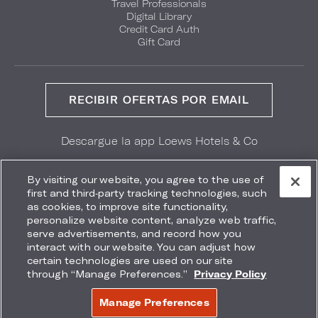
Travel Professionals
Digital Library
Credit Card Auth
Gift Card
RECIBIR OFERTAS POR EMAIL
Descargue la app Loews Hotels & Co
GET IT ON
Download on the
Google Play
App Store
By visiting our website, you agree to the use of
first and third-party tracking technologies, such
as cookies, to improve site functionality,
personalize website content, analyze web traffic,
serve advertisements, and record how you
interact with our website. You can adjust how
Accessibility
Site Map
Terms
Privacy
certain technologies are used on our site
No vender mi información
through “Manage Preferences.”
Privacy Policy
COPYRIGHT 2026.
LOEWS HOTELS & CO
Manage Preferences