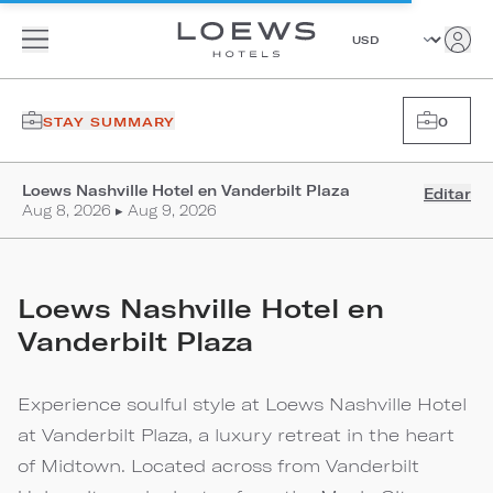
STAY SUMMARY
0
Loews Nashville Hotel en Vanderbilt Plaza
Editar
Aug 8, 2026 ▸ Aug 9, 2026
Loews Nashville Hotel en
Vanderbilt Plaza
Experience soulful style at Loews Nashville Hotel
at Vanderbilt Plaza, a luxury retreat in the heart
of Midtown. Located across from Vanderbilt