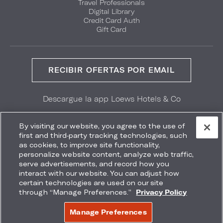
Travel Professionals
Digital Library
Credit Card Auth
Gift Card
RECIBIR OFERTAS POR EMAIL
Descargue la app Loews Hotels & Co
GET IT ON
Download on the
Google Play
App Store
By visiting our website, you agree to the use of
first and third-party tracking technologies, such
as cookies, to improve site functionality,
personalize website content, analyze web traffic,
serve advertisements, and record how you
interact with our website. You can adjust how
Accessibility
Site Map
Terms
Privacy
certain technologies are used on our site
No vender mi información
through “Manage Preferences.”
Privacy Policy
COPYRIGHT 2026.
LOEWS HOTELS & CO
Manage Preferences