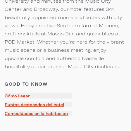
University and minutes from the Music City
Center and Broadway, our hotel features 341
beautifully appointed rooms and suites with city
views. Enjoy creative Southern fare at Masons,
craft cocktails at Mason Bar, and quick bites at
POD Market. Whether you're here for the vibrant
music scene or a business meeting, enjoy
upscale comfort and authentic Nashville
hospitality at our premier Music City destination.
GOOD TO KNOW
Cómo llegar
Puntos destacados del hotel
Comodidades en la habitación