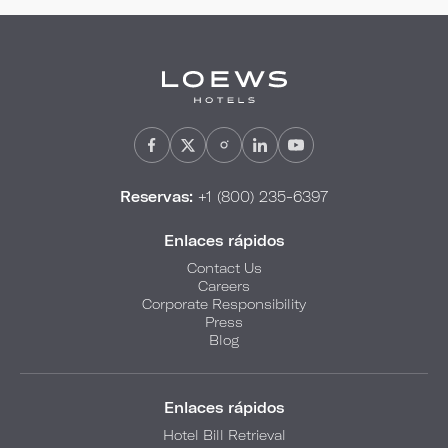
Reservas:
+1 (800) 235-6397
Enlaces rápidos
Contact Us
Careers
Corporate Responsibility
Press
Blog
Enlaces rápidos
Hotel Bill Retrieval