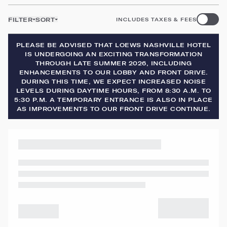
FILTER
SORT
INCLUDES TAXES & FEES
PLEASE BE ADVISED THAT LOEWS NASHVILLE HOTEL
IS UNDERGOING AN EXCITING TRANSFORMATION
THROUGH LATE SUMMER 2026, INCLUDING
ENHANCEMENTS TO OUR LOBBY AND FRONT DRIVE.
DURING THIS TIME, WE EXPECT INCREASED NOISE
LEVELS DURING DAYTIME HOURS, FROM 8:30 A.M. TO
5:30 P.M. A TEMPORARY ENTRANCE IS ALSO IN PLACE
AS IMPROVEMENTS TO OUR FRONT DRIVE CONTINUE.