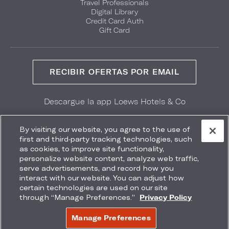
Travel Professionals
Digital Library
Credit Card Auth
Gift Card
RECIBIR OFERTAS POR EMAIL
Descargue la app Loews Hotels & Co
GET IT ON
Download on the
Google Play
App Store
By visiting our website, you agree to the use of
first and third-party tracking technologies, such
as cookies, to improve site functionality,
personalize website content, analyze web traffic,
serve advertisements, and record how you
interact with our website. You can adjust how
Accessibility
Site Map
Terms
Privacy
certain technologies are used on our site
No vender mi información
through “Manage Preferences.”
Privacy Policy
COPYRIGHT 2026.
LOEWS HOTELS & CO
Manage Preferences