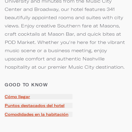
University and minutes from the Music City
Center and Broadway, our hotel features 341
beautifully appointed rooms and suites with city
views. Enjoy creative Southern fare at Masons,
craft cocktails at Mason Bar, and quick bites at
POD Market. Whether you're here for the vibrant
music scene or a business meeting, enjoy
upscale comfort and authentic Nashville
hospitality at our premier Music City destination.
GOOD TO KNOW
Cómo llegar
Puntos destacados del hotel
Comodidades en la habitación