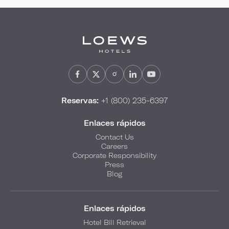
Reservas:
+1 (800) 235-6397
Enlaces rápidos
Contact Us
Careers
Corporate Responsibility
Press
Blog
Enlaces rápidos
Hotel Bill Retrieval