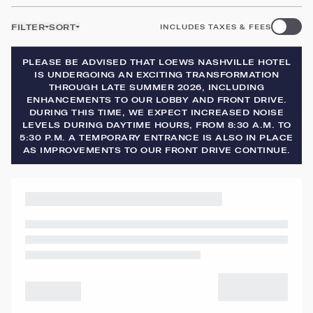
FILTER
SORT
INCLUDES TAXES & FEES
PLEASE BE ADVISED THAT LOEWS NASHVILLE HOTEL
IS UNDERGOING AN EXCITING TRANSFORMATION
THROUGH LATE SUMMER 2026, INCLUDING
ENHANCEMENTS TO OUR LOBBY AND FRONT DRIVE.
DURING THIS TIME, WE EXPECT INCREASED NOISE
LEVELS DURING DAYTIME HOURS, FROM 8:30 A.M. TO
5:30 P.M. A TEMPORARY ENTRANCE IS ALSO IN PLACE
AS IMPROVEMENTS TO OUR FRONT DRIVE CONTINUE.