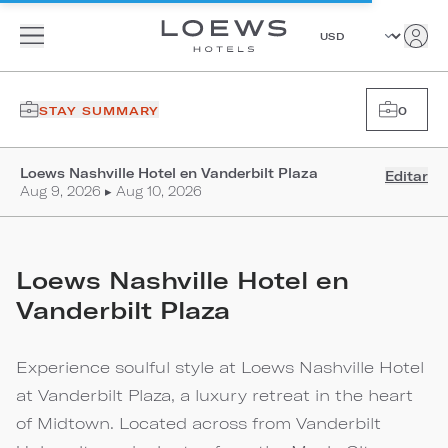
STAY SUMMARY
0
Loews Nashville Hotel en Vanderbilt Plaza
Editar
Aug 9, 2026 ▸ Aug 10, 2026
Loews Nashville Hotel en
Vanderbilt Plaza
Experience soulful style at Loews Nashville Hotel
at Vanderbilt Plaza, a luxury retreat in the heart
of Midtown. Located across from Vanderbilt