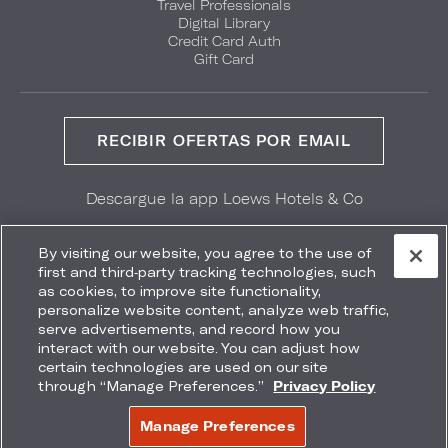
Travel Professionals
Digital Library
Credit Card Auth
Gift Card
RECIBIR OFERTAS POR EMAIL
Descargue la app Loews Hotels & Co
GET IT ON
Download on the
Google Play
App Store
By visiting our website, you agree to the use of
first and third-party tracking technologies, such
as cookies, to improve site functionality,
personalize website content, analyze web traffic,
serve advertisements, and record how you
interact with our website. You can adjust how
Accessibility
Site Map
Terms
Privacy
certain technologies are used on our site
No vender mi información
through “Manage Preferences.”
Privacy Policy
COPYRIGHT 2026.
LOEWS HOTELS & CO
Manage Preferences