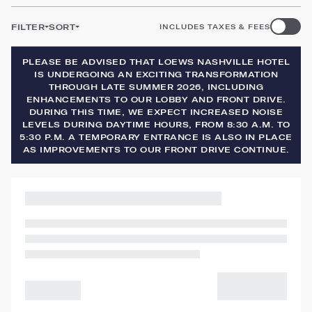
FILTER
SORT
INCLUDES TAXES & FEES
PLEASE BE ADVISED THAT LOEWS NASHVILLE HOTEL
IS UNDERGOING AN EXCITING TRANSFORMATION
THROUGH LATE SUMMER 2026, INCLUDING
ENHANCEMENTS TO OUR LOBBY AND FRONT DRIVE.
DURING THIS TIME, WE EXPECT INCREASED NOISE
LEVELS DURING DAYTIME HOURS, FROM 8:30 A.M. TO
5:30 P.M. A TEMPORARY ENTRANCE IS ALSO IN PLACE
AS IMPROVEMENTS TO OUR FRONT DRIVE CONTINUE.