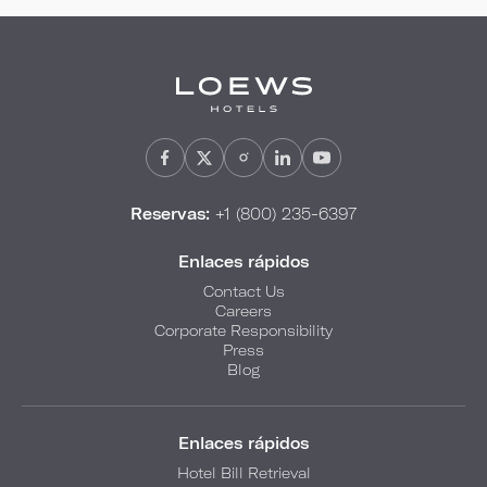
Reservas:
+1 (800) 235-6397
Enlaces rápidos
Contact Us
Careers
Corporate Responsibility
Press
Blog
Enlaces rápidos
Hotel Bill Retrieval