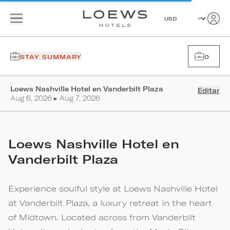
STAY SUMMARY
0
Loews Nashville Hotel en Vanderbilt Plaza
Editar
Aug 6, 2026 ▸ Aug 7, 2026
Loews Nashville Hotel en
Vanderbilt Plaza
Experience soulful style at Loews Nashville Hotel
at Vanderbilt Plaza, a luxury retreat in the heart
of Midtown. Located across from Vanderbilt