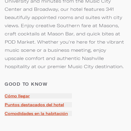
University and minutes from the Music City
Center and Broadway, our hotel features 341
beautifully appointed rooms and suites with city
views. Enjoy creative Southern fare at Masons,
craft cocktails at Mason Bar, and quick bites at
POD Market. Whether you're here for the vibrant
music scene or a business meeting, enjoy
upscale comfort and authentic Nashville
hospitality at our premier Music City destination.
GOOD TO KNOW
Cómo llegar
Puntos destacados del hotel
Comodidades en la habitación