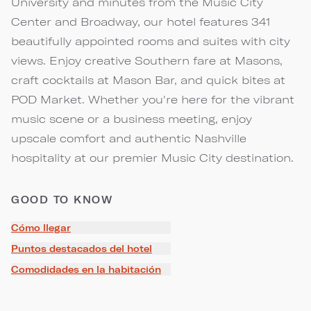
University and minutes from the Music City
Center and Broadway, our hotel features 341
beautifully appointed rooms and suites with city
views. Enjoy creative Southern fare at Masons,
craft cocktails at Mason Bar, and quick bites at
POD Market. Whether you're here for the vibrant
music scene or a business meeting, enjoy
upscale comfort and authentic Nashville
hospitality at our premier Music City destination.
GOOD TO KNOW
Cómo llegar
Puntos destacados del hotel
Comodidades en la habitación