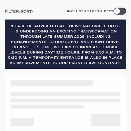
FILTER
SORT
INCLUDES TAXES & FEES
PLEASE BE ADVISED THAT LOEWS NASHVILLE HOTEL
IS UNDERGOING AN EXCITING TRANSFORMATION
THROUGH LATE SUMMER 2026, INCLUDING
ENHANCEMENTS TO OUR LOBBY AND FRONT DRIVE.
DURING THIS TIME, WE EXPECT INCREASED NOISE
LEVELS DURING DAYTIME HOURS, FROM 8:30 A.M. TO
5:30 P.M. A TEMPORARY ENTRANCE IS ALSO IN PLACE
AS IMPROVEMENTS TO OUR FRONT DRIVE CONTINUE.