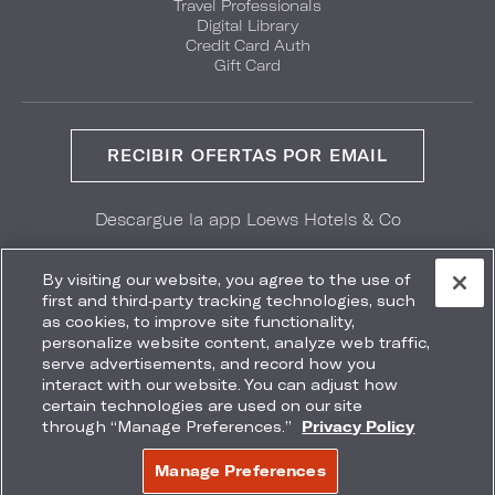
Travel Professionals
Digital Library
Credit Card Auth
Gift Card
RECIBIR OFERTAS POR EMAIL
Descargue la app Loews Hotels & Co
GET IT ON
Download on the
Google Play
App Store
By visiting our website, you agree to the use of
first and third-party tracking technologies, such
as cookies, to improve site functionality,
personalize website content, analyze web traffic,
serve advertisements, and record how you
interact with our website. You can adjust how
Accessibility
Site Map
Terms
Privacy
certain technologies are used on our site
No vender mi información
through “Manage Preferences.”
Privacy Policy
COPYRIGHT 2026.
LOEWS HOTELS & CO
Manage Preferences