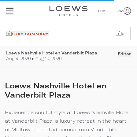
STAY SUMMARY
0
Loews Nashville Hotel en Vanderbilt Plaza
Editar
Aug 9, 2026 ▸ Aug 10, 2026
Loews Nashville Hotel en
Vanderbilt Plaza
Experience soulful style at Loews Nashville Hotel
at Vanderbilt Plaza, a luxury retreat in the heart
of Midtown. Located across from Vanderbilt