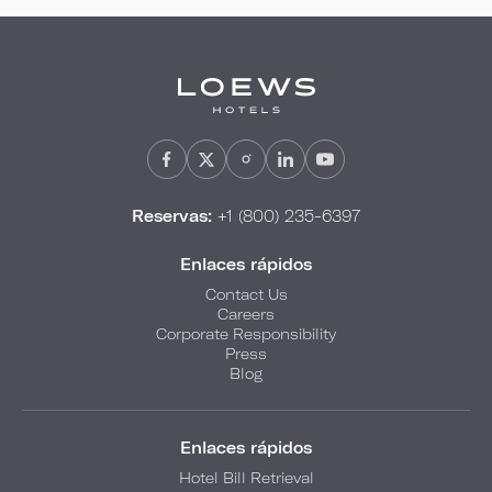
Reservas:
+1 (800) 235-6397
Enlaces rápidos
Contact Us
Careers
Corporate Responsibility
Press
Blog
Enlaces rápidos
Hotel Bill Retrieval