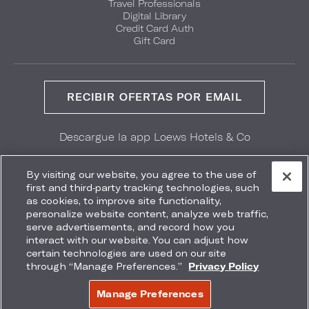
Travel Professionals
Digital Library
Credit Card Auth
Gift Card
RECIBIR OFERTAS POR EMAIL
Descargue la app Loews Hotels & Co
GET IT ON
Download on the
Google Play
App Store
By visiting our website, you agree to the use of
first and third-party tracking technologies, such
as cookies, to improve site functionality,
personalize website content, analyze web traffic,
serve advertisements, and record how you
interact with our website. You can adjust how
Accessibility
Site Map
Terms
Privacy
certain technologies are used on our site
No vender mi información
through “Manage Preferences.”
Privacy Policy
COPYRIGHT 2026.
LOEWS HOTELS & CO
Manage Preferences