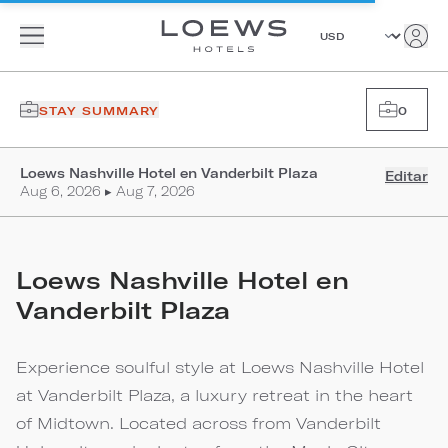
STAY SUMMARY
0
Loews Nashville Hotel en Vanderbilt Plaza
Editar
Aug 6, 2026 ▸ Aug 7, 2026
Loews Nashville Hotel en
Vanderbilt Plaza
Experience soulful style at Loews Nashville Hotel
at Vanderbilt Plaza, a luxury retreat in the heart
of Midtown. Located across from Vanderbilt