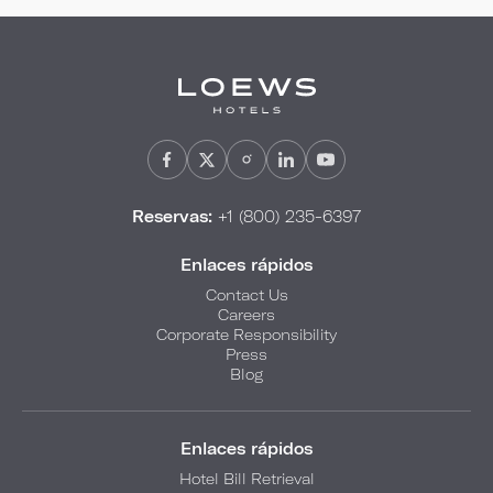
Reservas:
+1 (800) 235-6397
Enlaces rápidos
Contact Us
Careers
Corporate Responsibility
Press
Blog
Enlaces rápidos
Hotel Bill Retrieval