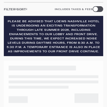
FILTER
SORT
INCLUDES TAXES & FEES
PLEASE BE ADVISED THAT LOEWS NASHVILLE HOTEL
IS UNDERGOING AN EXCITING TRANSFORMATION
THROUGH LATE SUMMER 2026, INCLUDING
ENHANCEMENTS TO OUR LOBBY AND FRONT DRIVE.
DURING THIS TIME, WE EXPECT INCREASED NOISE
LEVELS DURING DAYTIME HOURS, FROM 8:30 A.M. TO
5:30 P.M. A TEMPORARY ENTRANCE IS ALSO IN PLACE
AS IMPROVEMENTS TO OUR FRONT DRIVE CONTINUE.