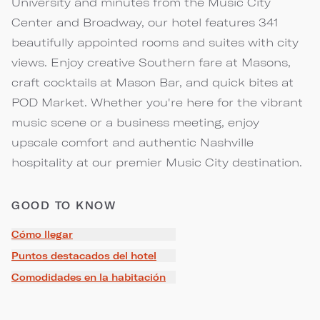
University and minutes from the Music City
Center and Broadway, our hotel features 341
beautifully appointed rooms and suites with city
views. Enjoy creative Southern fare at Masons,
craft cocktails at Mason Bar, and quick bites at
POD Market. Whether you're here for the vibrant
music scene or a business meeting, enjoy
upscale comfort and authentic Nashville
hospitality at our premier Music City destination.
GOOD TO KNOW
Cómo llegar
Puntos destacados del hotel
Comodidades en la habitación