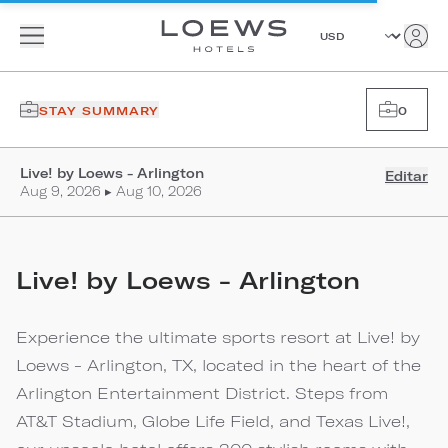
STAY SUMMARY
0
Live! by Loews - Arlington
Editar
Aug 9, 2026 ▸ Aug 10, 2026
Live! by Loews - Arlington
Experience the ultimate sports resort at Live! by
Loews - Arlington, TX, located in the heart of the
Arlington Entertainment District. Steps from
AT&T Stadium, Globe Life Field, and Texas Live!,