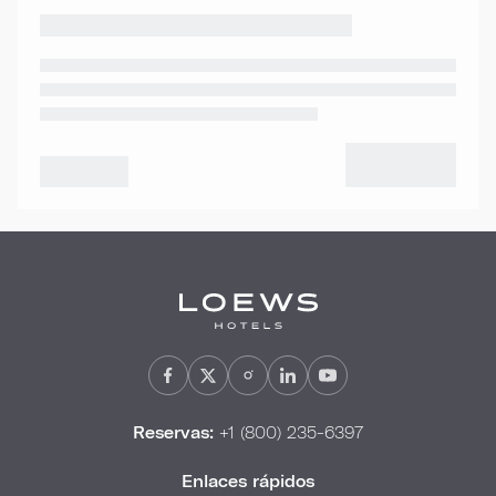
Reservas:
+1 (800) 235-6397
Enlaces rápidos