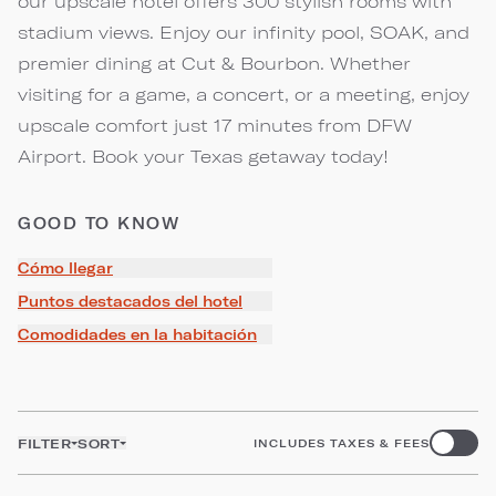
our upscale hotel offers 300 stylish rooms with
stadium views. Enjoy our infinity pool, SOAK, and
premier dining at Cut & Bourbon. Whether
visiting for a game, a concert, or a meeting, enjoy
upscale comfort just 17 minutes from DFW
Airport. Book your Texas getaway today!
GOOD TO KNOW
Cómo llegar
Puntos destacados del hotel
Comodidades en la habitación
FILTER
SORT
INCLUDES TAXES & FEES