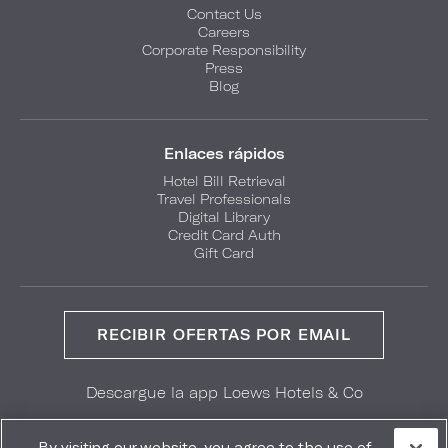
Contact Us
Careers
Corporate Responsibility
Press
Blog
Enlaces rápidos
Hotel Bill Retrieval
Travel Professionals
Digital Library
Credit Card Auth
Gift Card
RECIBIR OFERTAS POR EMAIL
Descargue la app Loews Hotels & Co
GET IT ON
Download on the
Google Play
App Store
By visiting our website, you agree to the use of