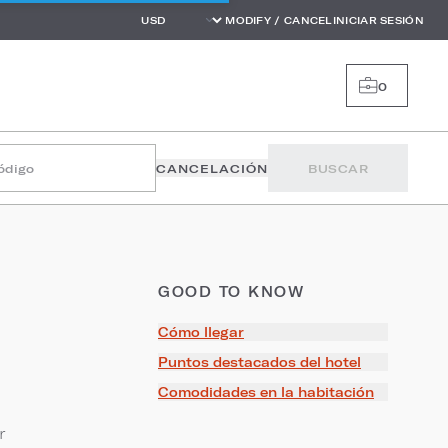
MODIFY / CANCEL
INICIAR SESIÓN
0
código
CANCELACIÓN
BUSCAR
GOOD TO KNOW
Cómo llegar
Puntos destacados del hotel
Comodidades en la habitación
r