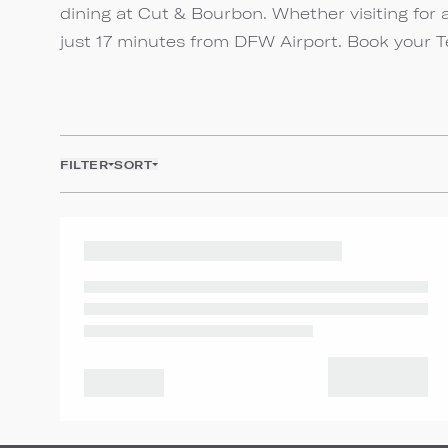
dining at Cut & Bourbon. Whether visiting for 
just 17 minutes from DFW Airport. Book your 
FILTER
SORT