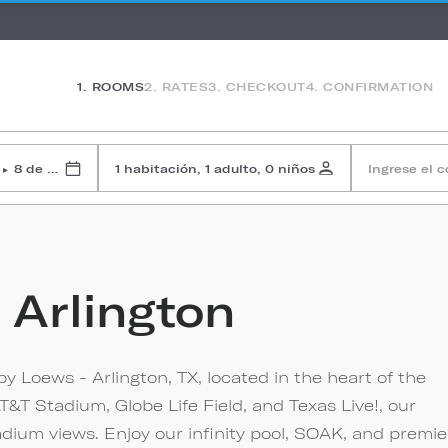
1. ROOMS
2. RATES
3. CHECKOUT
4. CONFIRMATION
8 de agosto de 2026
1 habitación, 1 adulto, 0 niños
Ingrese el 
▸
 Arlington
by Loews - Arlington, TX, located in the heart of the
T&T Stadium, Globe Life Field, and Texas Live!, our
adium views. Enjoy our infinity pool, SOAK, and premie