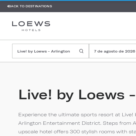
BACK TO DESTINATIONS
7 de agosto de 2026
Live! by Loews -
Experience the ultimate sports resort at Live! 
Arlington Entertainment District. Steps from A
upscale hotel offers 300 stylish rooms with st