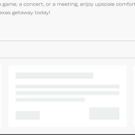
a game, a concert, or a meeting, enjoy upscale comfor
Texas getaway today!