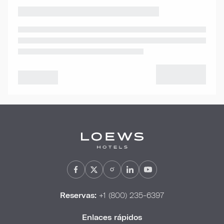
Reservas:
+1 (800) 235-6397
Enlaces rápidos