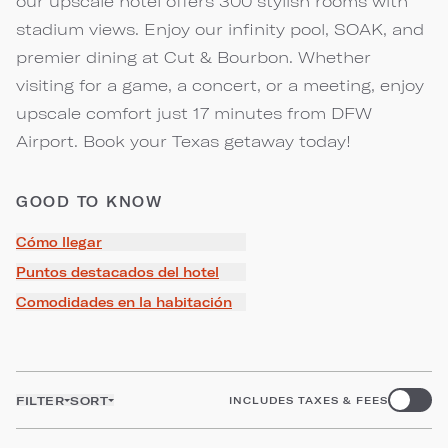
our upscale hotel offers 300 stylish rooms with
stadium views. Enjoy our infinity pool, SOAK, and
premier dining at Cut & Bourbon. Whether
visiting for a game, a concert, or a meeting, enjoy
upscale comfort just 17 minutes from DFW
Airport. Book your Texas getaway today!
GOOD TO KNOW
Cómo llegar
Puntos destacados del hotel
Comodidades en la habitación
FILTER
SORT
INCLUDES TAXES & FEES