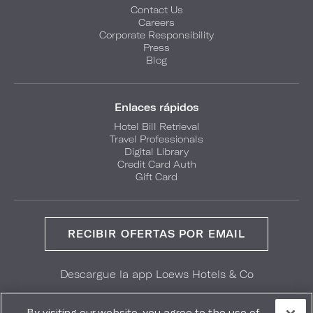
Contact Us
Careers
Corporate Responsibility
Press
Blog
Enlaces rápidos
Hotel Bill Retrieval
Travel Professionals
Digital Library
Credit Card Auth
Gift Card
RECIBIR OFERTAS POR EMAIL
Descargue la app Loews Hotels & Co
GET IT ON
Download on the
Google Play
App Store
By visiting our website, you agree to the use of