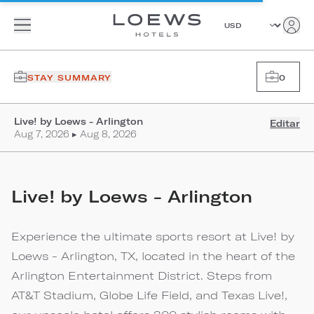
STAY SUMMARY
0
Live! by Loews - Arlington
Editar
Aug 7, 2026 ▸ Aug 8, 2026
Live! by Loews - Arlington
Experience the ultimate sports resort at Live! by
Loews - Arlington, TX, located in the heart of the
Arlington Entertainment District. Steps from
AT&T Stadium, Globe Life Field, and Texas Live!,