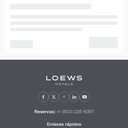
Reservas:
+1 (800) 235-6397
Enlaces rápidos