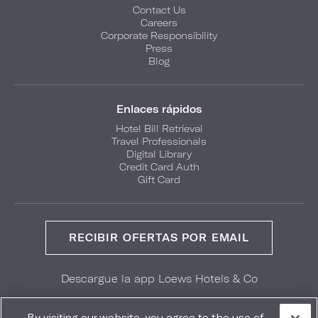
Contact Us
Careers
Corporate Responsibility
Press
Blog
Enlaces rápidos
Hotel Bill Retrieval
Travel Professionals
Digital Library
Credit Card Auth
Gift Card
RECIBIR OFERTAS POR EMAIL
Descargue la app Loews Hotels & Co
GET IT ON
Download on the
Google Play
App Store
By visiting our website, you agree to the use of