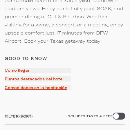
our upscale hotel offers 300 stylish rooms with
stadium views. Enjoy our infinity pool, SOAK, and
premier dining at Cut & Bourbon. Whether
visiting for a game, a concert, or a meeting, enjoy
upscale comfort just 17 minutes from DFW
Airport. Book your Texas getaway today!
GOOD TO KNOW
Cómo llegar
Puntos destacados del hotel
Comodidades en la habitación
FILTER
SORT
INCLUDES TAXES & FEES