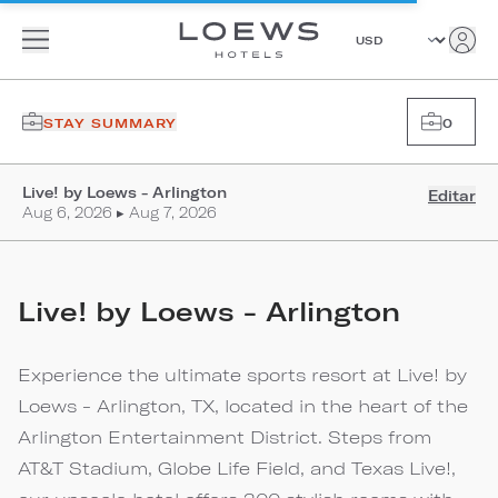
STAY SUMMARY
0
Live! by Loews - Arlington
Editar
Aug 6, 2026 ▸ Aug 7, 2026
Live! by Loews - Arlington
Experience the ultimate sports resort at Live! by
Loews - Arlington, TX, located in the heart of the
Arlington Entertainment District. Steps from
AT&T Stadium, Globe Life Field, and Texas Live!,