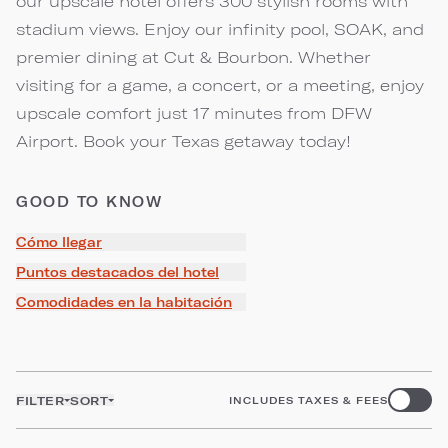
our upscale hotel offers 300 stylish rooms with
stadium views. Enjoy our infinity pool, SOAK, and
premier dining at Cut & Bourbon. Whether
visiting for a game, a concert, or a meeting, enjoy
upscale comfort just 17 minutes from DFW
Airport. Book your Texas getaway today!
GOOD TO KNOW
Cómo llegar
Puntos destacados del hotel
Comodidades en la habitación
FILTER
SORT
INCLUDES TAXES & FEES