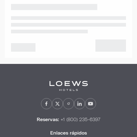
Reservas:
+1 (800) 235-6397
Enlaces rápidos