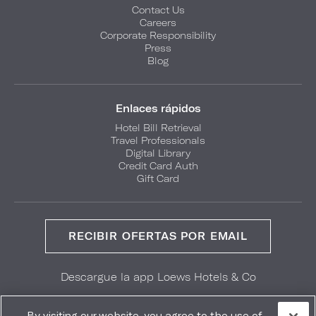
Contact Us
Careers
Corporate Responsibility
Press
Blog
Enlaces rápidos
Hotel Bill Retrieval
Travel Professionals
Digital Library
Credit Card Auth
Gift Card
RECIBIR OFERTAS POR EMAIL
Descargue la app Loews Hotels & Co
GET IT ON
Download on the
Google Play
App Store
By visiting our website, you agree to the use of