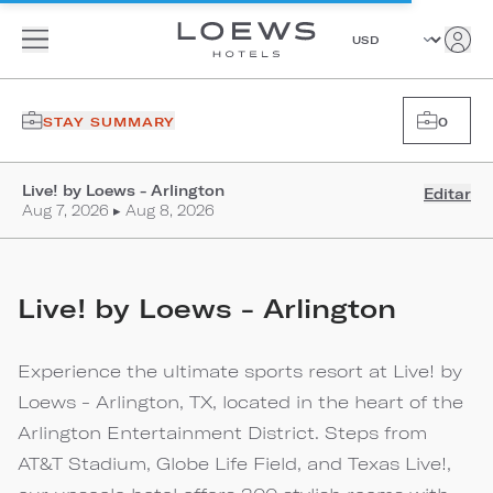
STAY SUMMARY
0
Live! by Loews - Arlington
Editar
Aug 7, 2026 ▸ Aug 8, 2026
Live! by Loews - Arlington
Experience the ultimate sports resort at Live! by
Loews - Arlington, TX, located in the heart of the
Arlington Entertainment District. Steps from
AT&T Stadium, Globe Life Field, and Texas Live!,