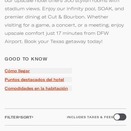
our upscale hotel offers 300 stylish rooms with
stadium views. Enjoy our infinity pool, SOAK, and
premier dining at Cut & Bourbon. Whether
visiting for a game, a concert, or a meeting, enjoy
upscale comfort just 17 minutes from DFW
Airport. Book your Texas getaway today!
GOOD TO KNOW
Cómo llegar
Puntos destacados del hotel
Comodidades en la habitación
FILTER
SORT
INCLUDES TAXES & FEES