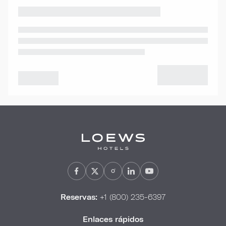
Reservas:
+1 (800) 235-6397
Enlaces rápidos