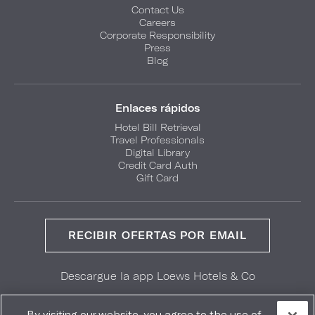
Contact Us
Careers
Corporate Responsibility
Press
Blog
Enlaces rápidos
Hotel Bill Retrieval
Travel Professionals
Digital Library
Credit Card Auth
Gift Card
RECIBIR OFERTAS POR EMAIL
Descargue la app Loews Hotels & Co
GET IT ON
Download on the
Google Play
App Store
By visiting our website, you agree to the use of