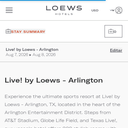
STAY SUMMARY
0
Live! by Loews - Arlington
Editar
Aug 7, 2026 ▸ Aug 8, 2026
Live! by Loews - Arlington
Experience the ultimate sports resort at Live! by
Loews - Arlington, TX, located in the heart of the
Arlington Entertainment District. Steps from
AT&T Stadium, Globe Life Field, and Texas Live!,