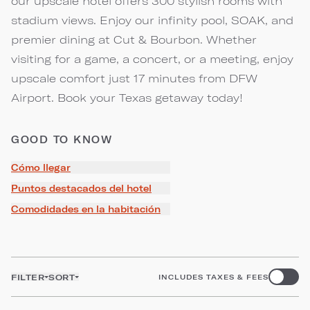
our upscale hotel offers 300 stylish rooms with
stadium views. Enjoy our infinity pool, SOAK, and
premier dining at Cut & Bourbon. Whether
visiting for a game, a concert, or a meeting, enjoy
upscale comfort just 17 minutes from DFW
Airport. Book your Texas getaway today!
GOOD TO KNOW
Cómo llegar
Puntos destacados del hotel
Comodidades en la habitación
FILTER
SORT
INCLUDES TAXES & FEES