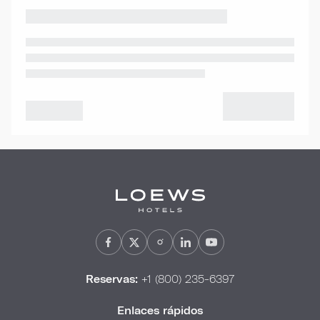
Reservas:
+1 (800) 235-6397
Enlaces rápidos