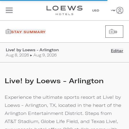
STAY SUMMARY
0
Live! by Loews - Arlington
Editar
Aug 8, 2026 ▸ Aug 9, 2026
Live! by Loews - Arlington
Experience the ultimate sports resort at Live! by
Loews - Arlington, TX, located in the heart of the
Arlington Entertainment District. Steps from
AT&T Stadium, Globe Life Field, and Texas Live!,