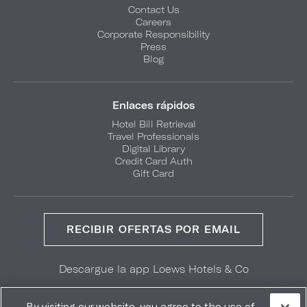
Contact Us
Careers
Corporate Responsibility
Press
Blog
Enlaces rápidos
Hotel Bill Retrieval
Travel Professionals
Digital Library
Credit Card Auth
Gift Card
RECIBIR OFERTAS POR EMAIL
Descargue la app Loews Hotels & Co
GET IT ON
Download on the
Google Play
App Store
By visiting our website, you agree to the use of