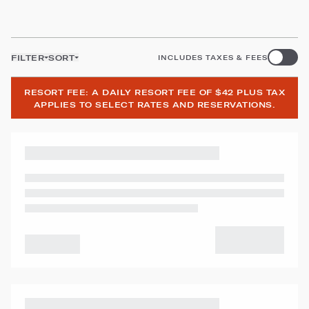
FILTER
SORT
INCLUDES TAXES & FEES
RESORT FEE: A DAILY RESORT FEE OF $42 PLUS TAX
APPLIES TO SELECT RATES AND RESERVATIONS.