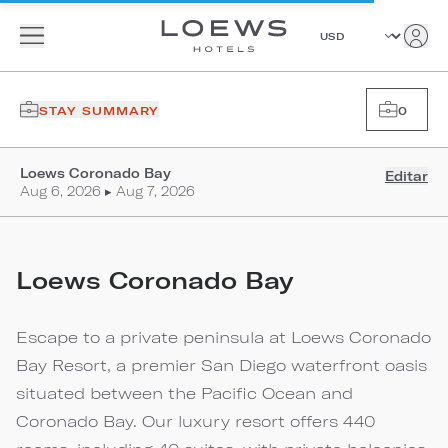
STAY SUMMARY
0
Loews Coronado Bay
Editar
Aug 6, 2026 ▸ Aug 7, 2026
Loews Coronado Bay
Escape to a private peninsula at Loews Coronado
Bay Resort, a premier San Diego waterfront oasis
situated between the Pacific Ocean and
Coronado Bay. Our luxury resort offers 440