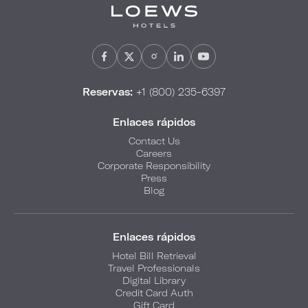
Reservas:
+1 (800) 235-6397
Enlaces rápidos
Contact Us
Careers
Corporate Responsibility
Press
Blog
Enlaces rápidos
Hotel Bill Retrieval
Travel Professionals
Digital Library
Credit Card Auth
Gift Card