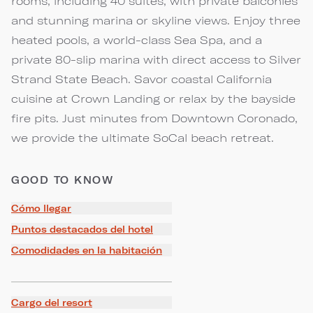
rooms, including 40 suites, with private balconies
and stunning marina or skyline views. Enjoy three
heated pools, a world-class Sea Spa, and a
private 80-slip marina with direct access to Silver
Strand State Beach. Savor coastal California
cuisine at Crown Landing or relax by the bayside
fire pits. Just minutes from Downtown Coronado,
we provide the ultimate SoCal beach retreat.
GOOD TO KNOW
Cómo llegar
Puntos destacados del hotel
Comodidades en la habitación
Cargo del resort