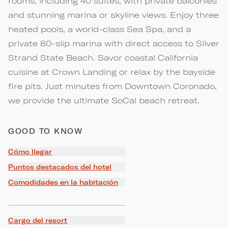
rooms, including 40 suites, with private balconies
and stunning marina or skyline views. Enjoy three
heated pools, a world-class Sea Spa, and a
private 80-slip marina with direct access to Silver
Strand State Beach. Savor coastal California
cuisine at Crown Landing or relax by the bayside
fire pits. Just minutes from Downtown Coronado,
we provide the ultimate SoCal beach retreat.
GOOD TO KNOW
Cómo llegar
Puntos destacados del hotel
Comodidades en la habitación
Cargo del resort