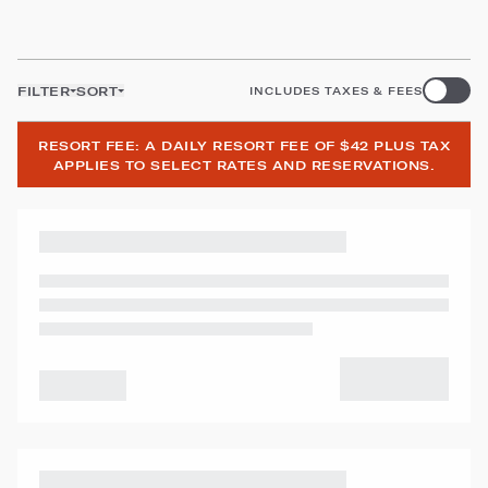
FILTER
SORT
INCLUDES TAXES & FEES
RESORT FEE: A DAILY RESORT FEE OF $42 PLUS TAX
APPLIES TO SELECT RATES AND RESERVATIONS.