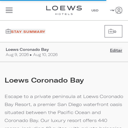
STAY SUMMARY
0
Loews Coronado Bay
Editar
Aug 9, 2026 ▸ Aug 10, 2026
Loews Coronado Bay
Escape to a private peninsula at Loews Coronado
Bay Resort, a premier San Diego waterfront oasis
situated between the Pacific Ocean and
Coronado Bay. Our luxury resort offers 440