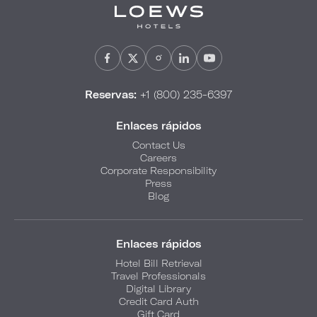
Reservas:
+1 (800) 235-6397
Enlaces rápidos
Contact Us
Careers
Corporate Responsibility
Press
Blog
Enlaces rápidos
Hotel Bill Retrieval
Travel Professionals
Digital Library
Credit Card Auth
Gift Card