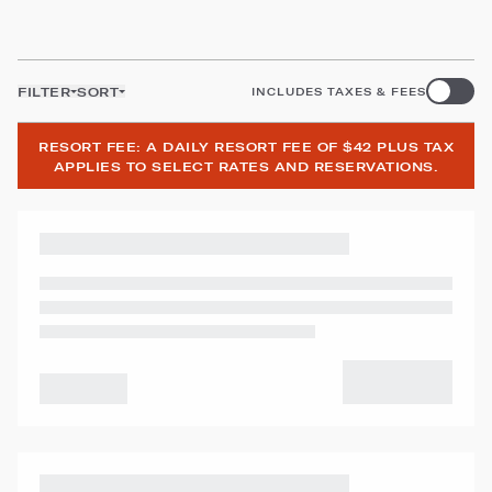
FILTER
SORT
INCLUDES TAXES & FEES
RESORT FEE: A DAILY RESORT FEE OF $42 PLUS TAX
APPLIES TO SELECT RATES AND RESERVATIONS.