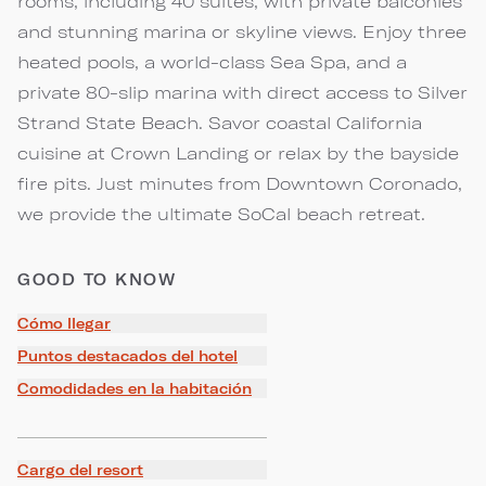
rooms, including 40 suites, with private balconies
and stunning marina or skyline views. Enjoy three
heated pools, a world-class Sea Spa, and a
private 80-slip marina with direct access to Silver
Strand State Beach. Savor coastal California
cuisine at Crown Landing or relax by the bayside
fire pits. Just minutes from Downtown Coronado,
we provide the ultimate SoCal beach retreat.
GOOD TO KNOW
Cómo llegar
Puntos destacados del hotel
Comodidades en la habitación
Cargo del resort