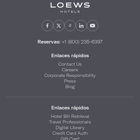
Reservas:
+1 (800) 235-6397
Enlaces rápidos
Contact Us
Careers
Corporate Responsibility
Press
Blog
Enlaces rápidos
Hotel Bill Retrieval
Travel Professionals
Digital Library
Credit Card Auth
Gift Card