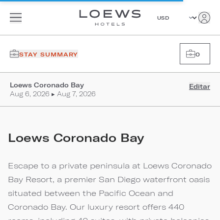
STAY SUMMARY
0
Loews Coronado Bay
Editar
Aug 6, 2026 ▸ Aug 7, 2026
Loews Coronado Bay
Escape to a private peninsula at Loews Coronado
Bay Resort, a premier San Diego waterfront oasis
situated between the Pacific Ocean and
Coronado Bay. Our luxury resort offers 440