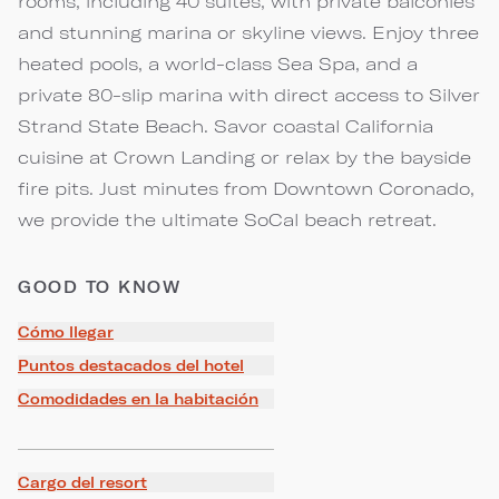
rooms, including 40 suites, with private balconies
and stunning marina or skyline views. Enjoy three
heated pools, a world-class Sea Spa, and a
private 80-slip marina with direct access to Silver
Strand State Beach. Savor coastal California
cuisine at Crown Landing or relax by the bayside
fire pits. Just minutes from Downtown Coronado,
we provide the ultimate SoCal beach retreat.
GOOD TO KNOW
Cómo llegar
Puntos destacados del hotel
Comodidades en la habitación
Cargo del resort