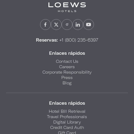
Reservas:
+1 (800) 235-6397
Enlaces rápidos
Contact Us
Careers
Corporate Responsibility
Press
Blog
Enlaces rápidos
Hotel Bill Retrieval
Travel Professionals
Digital Library
Credit Card Auth
Gift Card