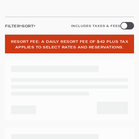
FILTER
SORT
INCLUDES TAXES & FEES
RESORT FEE: A DAILY RESORT FEE OF $42 PLUS TAX
APPLIES TO SELECT RATES AND RESERVATIONS.