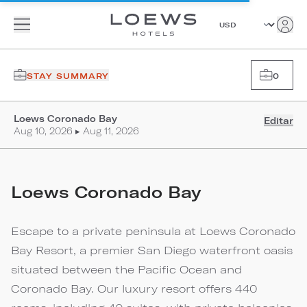
STAY SUMMARY
0
Loews Coronado Bay
Editar
Aug 10, 2026 ▸ Aug 11, 2026
Loews Coronado Bay
Escape to a private peninsula at Loews Coronado
Bay Resort, a premier San Diego waterfront oasis
situated between the Pacific Ocean and
Coronado Bay. Our luxury resort offers 440