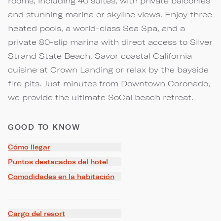
rooms, including 40 suites, with private balconies
and stunning marina or skyline views. Enjoy three
heated pools, a world-class Sea Spa, and a
private 80-slip marina with direct access to Silver
Strand State Beach. Savor coastal California
cuisine at Crown Landing or relax by the bayside
fire pits. Just minutes from Downtown Coronado,
we provide the ultimate SoCal beach retreat.
GOOD TO KNOW
Cómo llegar
Puntos destacados del hotel
Comodidades en la habitación
Cargo del resort