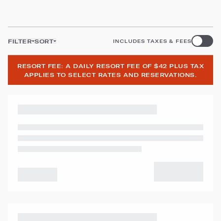
FILTER
SORT
INCLUDES TAXES & FEES
RESORT FEE: A DAILY RESORT FEE OF $42 PLUS TAX
APPLIES TO SELECT RATES AND RESERVATIONS.