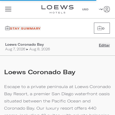
STAY SUMMARY
0
Loews Coronado Bay
Editar
Aug 7, 2026 ▸ Aug 8, 2026
Loews Coronado Bay
Escape to a private peninsula at Loews Coronado
Bay Resort, a premier San Diego waterfront oasis
situated between the Pacific Ocean and
Coronado Bay. Our luxury resort offers 440