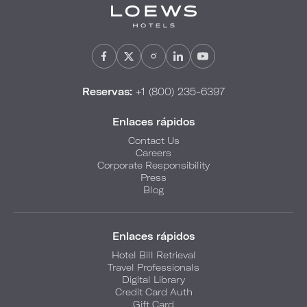
Reservas:
+1 (800) 235-6397
Enlaces rápidos
Contact Us
Careers
Corporate Responsibility
Press
Blog
Enlaces rápidos
Hotel Bill Retrieval
Travel Professionals
Digital Library
Credit Card Auth
Gift Card