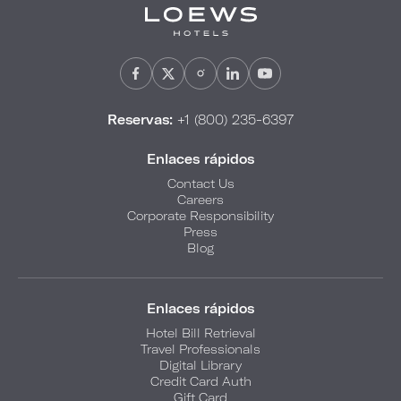
Reservas:
+1 (800) 235-6397
Enlaces rápidos
Contact Us
Careers
Corporate Responsibility
Press
Blog
Enlaces rápidos
Hotel Bill Retrieval
Travel Professionals
Digital Library
Credit Card Auth
Gift Card