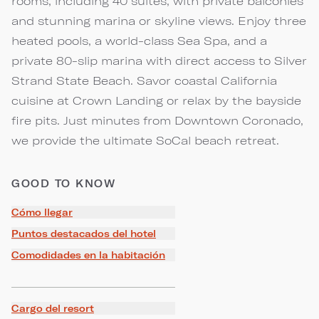
rooms, including 40 suites, with private balconies
and stunning marina or skyline views. Enjoy three
heated pools, a world-class Sea Spa, and a
private 80-slip marina with direct access to Silver
Strand State Beach. Savor coastal California
cuisine at Crown Landing or relax by the bayside
fire pits. Just minutes from Downtown Coronado,
we provide the ultimate SoCal beach retreat.
GOOD TO KNOW
Cómo llegar
Puntos destacados del hotel
Comodidades en la habitación
Cargo del resort