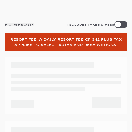
FILTER
SORT
INCLUDES TAXES & FEES
RESORT FEE: A DAILY RESORT FEE OF $42 PLUS TAX
APPLIES TO SELECT RATES AND RESERVATIONS.