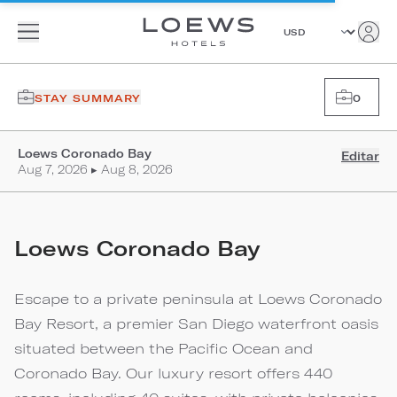
STAY SUMMARY
0
Loews Coronado Bay
Editar
Aug 7, 2026 ▸ Aug 8, 2026
Loews Coronado Bay
Escape to a private peninsula at Loews Coronado
Bay Resort, a premier San Diego waterfront oasis
situated between the Pacific Ocean and
Coronado Bay. Our luxury resort offers 440