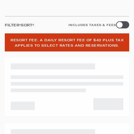
FILTER
SORT
INCLUDES TAXES & FEES
RESORT FEE: A DAILY RESORT FEE OF $42 PLUS TAX
APPLIES TO SELECT RATES AND RESERVATIONS.