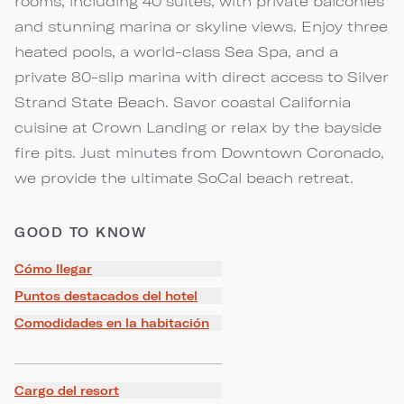
rooms, including 40 suites, with private balconies
and stunning marina or skyline views. Enjoy three
heated pools, a world-class Sea Spa, and a
private 80-slip marina with direct access to Silver
Strand State Beach. Savor coastal California
cuisine at Crown Landing or relax by the bayside
fire pits. Just minutes from Downtown Coronado,
we provide the ultimate SoCal beach retreat.
GOOD TO KNOW
Cómo llegar
Puntos destacados del hotel
Comodidades en la habitación
Cargo del resort